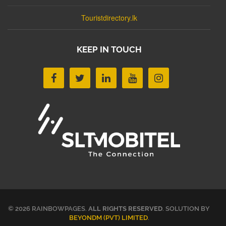
Touristdirectory.lk
KEEP IN TOUCH
© 2026 RAINBOWPAGES.
ALL RIGHTS RESERVED
. SOLUTION BY
BEYONDM (PVT) LIMITED
.