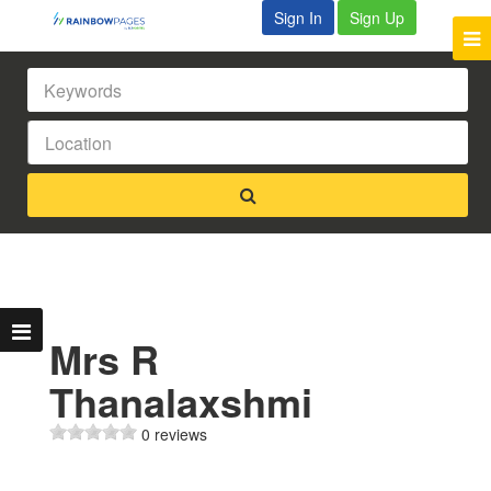
Sign In
Sign Up
Mrs R
Thanalaxshmi
0 reviews