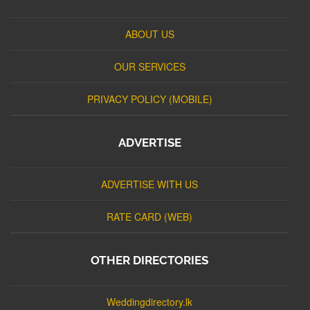
ABOUT US
OUR SERVICES
PRIVACY POLICY (MOBILE)
ADVERTISE
ADVERTISE WITH US
RATE CARD (WEB)
OTHER DIRECTORIES
Weddingdirectory.lk