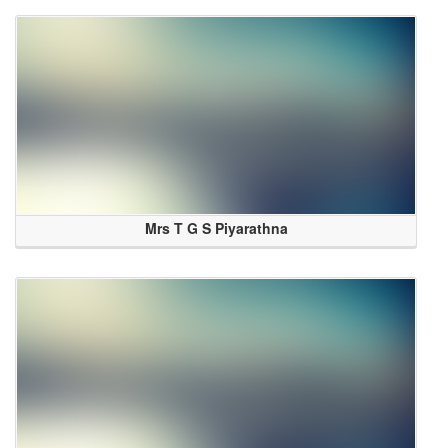
Mrs T G S Piyarathna