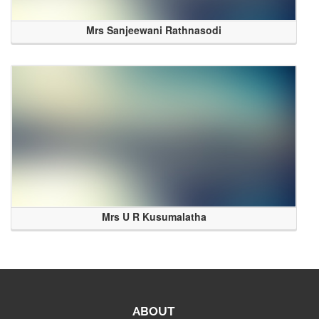
Mrs Sanjeewani Rathnasodi
Mrs U R Kusumalatha
ABOUT