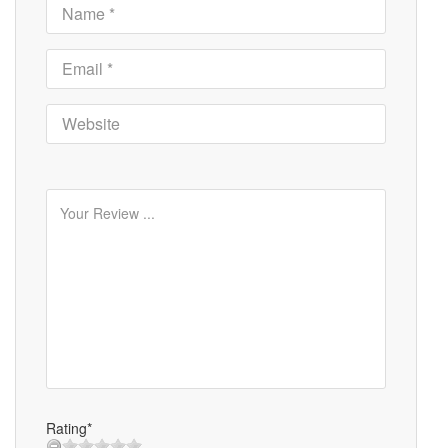
Rating*