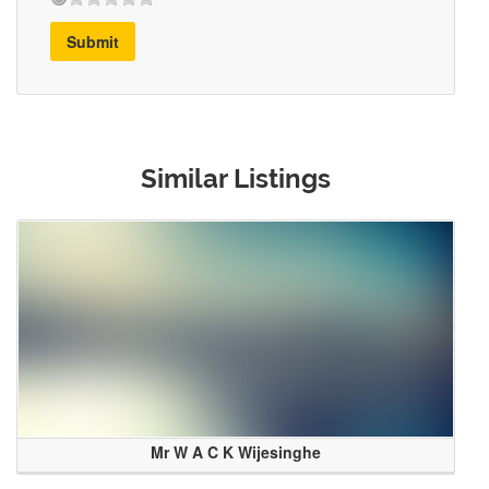
Submit
Similar Listings
Mr W A C K Wijesinghe