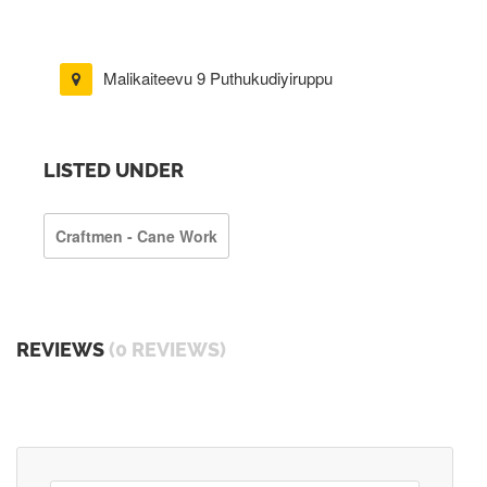
Malikaiteevu 9 Puthukudiyiruppu
LISTED UNDER
Craftmen - Cane Work
REVIEWS
(0 REVIEWS)