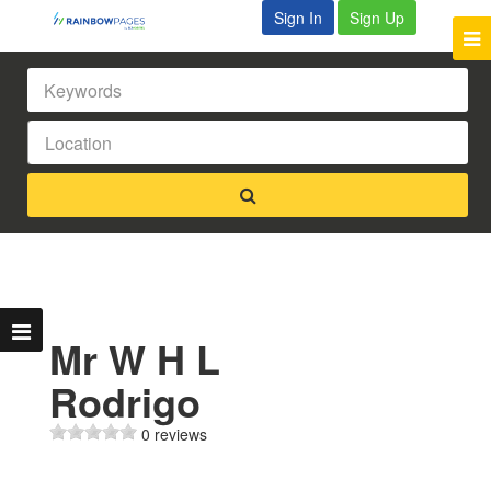
Sign In
Sign Up
Mr W H L
Rodrigo
0 reviews