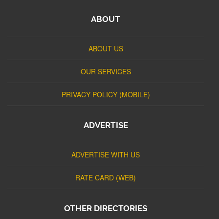
ABOUT
ABOUT US
OUR SERVICES
PRIVACY POLICY (MOBILE)
ADVERTISE
ADVERTISE WITH US
RATE CARD (WEB)
OTHER DIRECTORIES