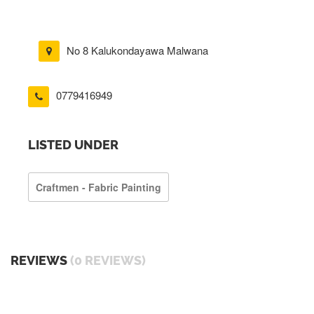
No 8 Kalukondayawa Malwana
0779416949
LISTED UNDER
Craftmen - Fabric Painting
REVIEWS
(0 REVIEWS)