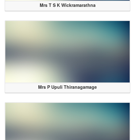
Mrs T S K Wickramarathna
Mrs P Upuli Thiranagamage