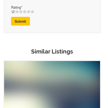
Rating*
Submit
Similar Listings