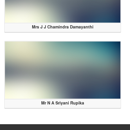
Mrs J J Chamindra Damayanthi
Mr N A Sriyani Rupika