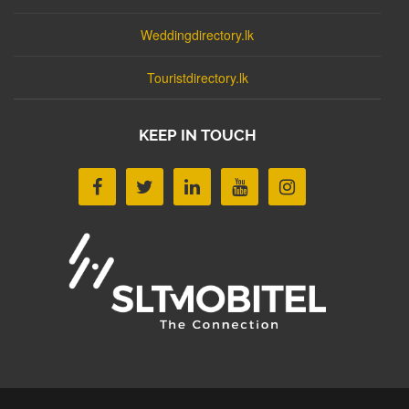
Weddingdirectory.lk
Touristdirectory.lk
KEEP IN TOUCH