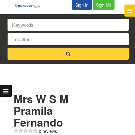
Sign In
Sign Up
Mrs W S M
Pramila
Fernando
0 reviews