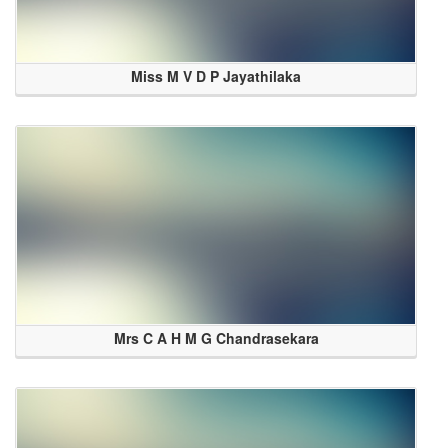
Miss M V D P Jayathilaka
Mrs C A H M G Chandrasekara