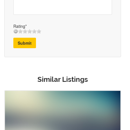
Rating*
Submit
Similar Listings