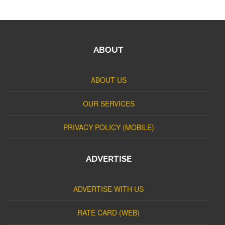
ABOUT
ABOUT US
OUR SERVICES
PRIVACY POLICY (MOBILE)
ADVERTISE
ADVERTISE WITH US
RATE CARD (WEB)