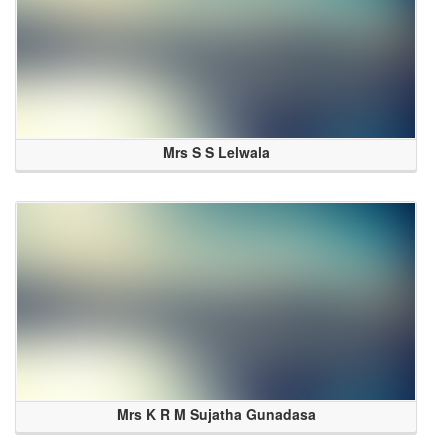
Mrs S S Lelwala
Mrs K R M Sujatha Gunadasa