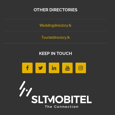
OTHER DIRECTORIES
Weddingdirectory.lk
Touristdirectory.lk
KEEP IN TOUCH