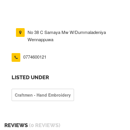
No 38 C Samaya Mw W/Dummaladeniya
Wennappuwa
0774600121
LISTED UNDER
Craftmen - Hand Embroidery
REVIEWS
(0 REVIEWS)