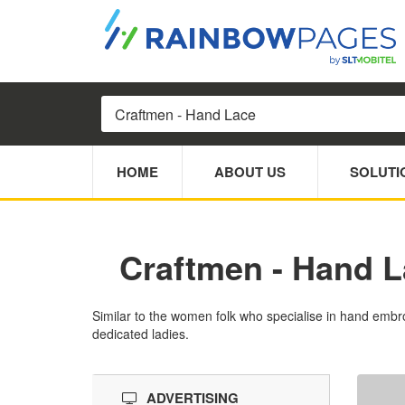
HOME
ABOUT US
SOLUTI
Craftmen - Hand 
Similar to the women folk who specialise in hand embro
dedicated ladies.
ADVERTISING