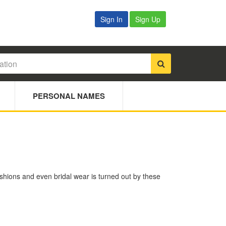
Sign In
Sign Up
PERSONAL NAMES
ushions and even bridal wear is turned out by these