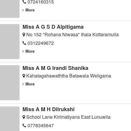
0724160315
More
Miss A G S D Alpitigama
No 152 "Rohana Niwasa" Ihala Kottaramulla
0312249672
More
Miss A M G Irandi Shanika
Kahatagahawaththa Batawala Weligama
More
Miss A M H Dilrukshi
School Lane Kirimatiyana East Lunuwila
0778345647