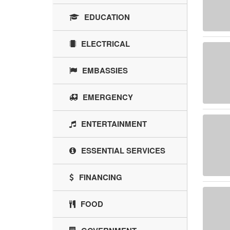
EDUCATION
ELECTRICAL
EMBASSIES
EMERGENCY
ENTERTAINMENT
ESSENTIAL SERVICES
FINANCING
FOOD