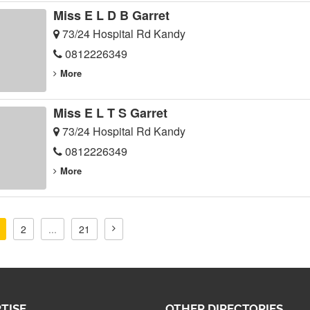
Miss E L D B Garret
73/24 Hospital Rd Kandy
0812226349
More
Miss E L T S Garret
73/24 Hospital Rd Kandy
0812226349
More
2
...
21
TISE
OTHER DIRECTORIES