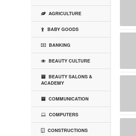
AGRICULTURE
BABY GOODS
BANKING
BEAUTY CULTURE
BEAUTY SALONS &
ACADEMY
COMMUNICATION
COMPUTERS
CONSTRUCTIONS