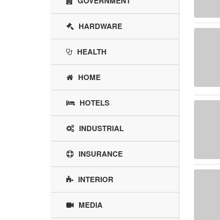
GOVERNMENT
HARDWARE
HEALTH
HOME
HOTELS
INDUSTRIAL
INSURANCE
INTERIOR
MEDIA