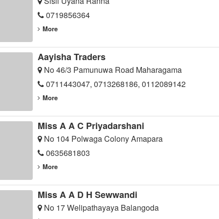
Sisil Uyana Ranna
0719856364
More
Aayisha Traders
No 46/3 Pamunuwa Road Maharagama
0711443047, 0713268186, 0112089142
More
Miss A A C Priyadarshani
No 104 Polwaga Colony Amapara
0635681803
More
Miss A A D H Sewwandi
No 17 Welipathayaya Balangoda