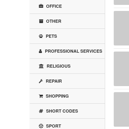
OFFICE
OTHER
PETS
PROFESSIONAL SERVICES
RELIGIOUS
REPAIR
SHOPPING
SHORT CODES
SPORT