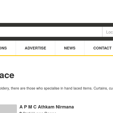
ONS
ADVERTISE
NEWS
CONTACT
Lace
idery, there are those who specialise in hand laced items. Curtains, c
A P M C Athkam Nirmana