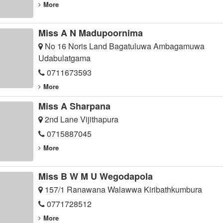
More
Miss A N Madupoornima
No 16 Noris Land Bagatuluwa Ambagamuwa
Udabulatgama
0711673593
More
Miss A Sharpana
2nd Lane Vijithapura
0715887045
More
Miss B W M U Wegodapola
157/1 Ranawana Walawwa Kiribathkumbura
0771728512
More