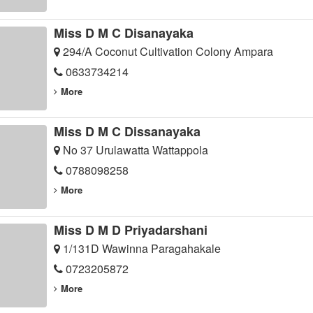
Miss D M C Disanayaka
294/A Coconut Cultivation Colony Ampara
0633734214
More
Miss D M C Dissanayaka
No 37 Urulawatta Wattappola
0788098258
More
Miss D M D Priyadarshani
1/131D Wawinna Paragahakale
0723205872
More