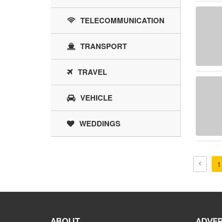
TELECOMMUNICATION
TRANSPORT
TRAVEL
VEHICLE
WEDDINGS
1
ABOUT
ADVER