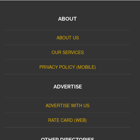
ABOUT
ABOUT US
OUR SERVICES
PRIVACY POLICY (MOBILE)
ADVERTISE
ADVERTISE WITH US
RATE CARD (WEB)
OTHER DIRECTORIES