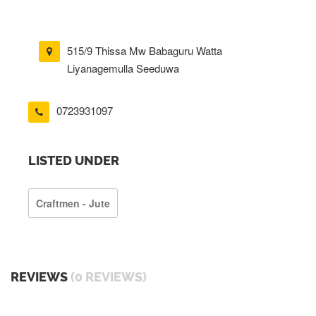
515/9 Thissa Mw Babaguru Watta
Liyanagemulla Seeduwa
0723931097
LISTED UNDER
Craftmen - Jute
REVIEWS
(0 REVIEWS)