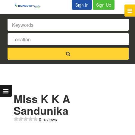
Sign In
Sign Up
Miss K K A
Sandunika
0 reviews