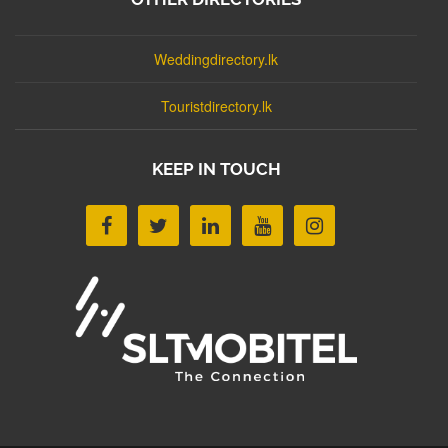
Weddingdirectory.lk
Touristdirectory.lk
KEEP IN TOUCH