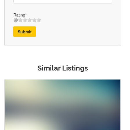
Rating*
Submit
Similar Listings