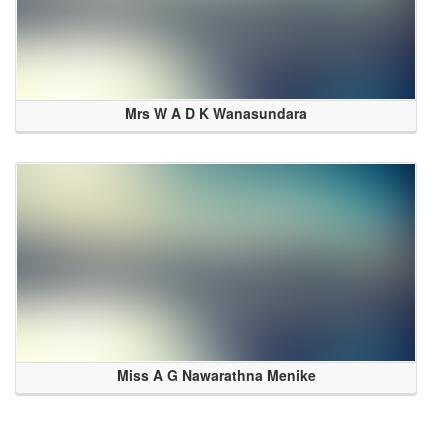
Mrs W A D K Wanasundara
Miss A G Nawarathna Menike