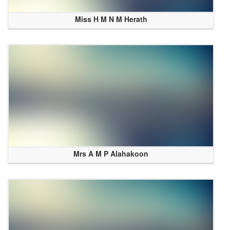
Miss H M N M Herath
Mrs A M P Alahakoon