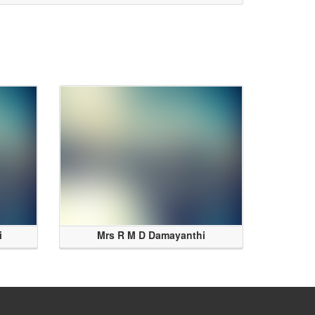
i
Mrs R M D Damayanthi