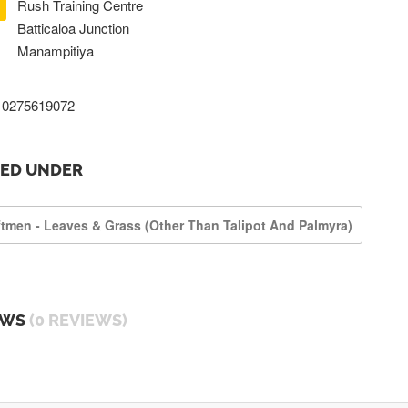
Rush Training Centre
Batticaloa Junction
Manampitiya
0275619072
TED UNDER
ftmen - Leaves & Grass (other Than Talipot And Palmyra)
EWS
(0 REVIEWS)