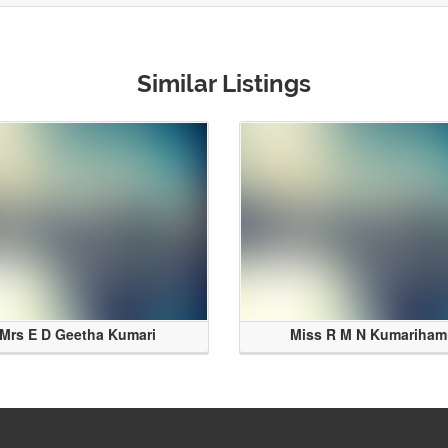
Similar Listings
Mrs E D Geetha Kumari
Miss R M N Kumariham