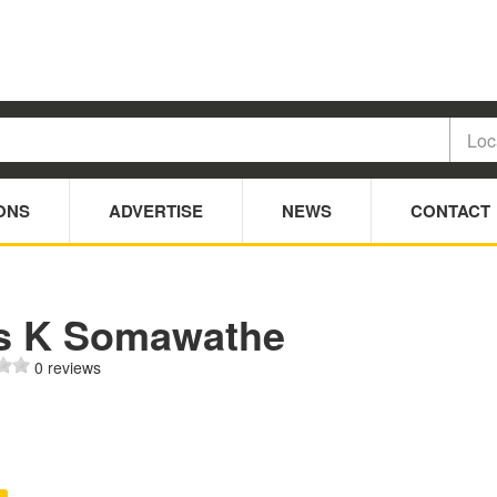
ONS
ADVERTISE
NEWS
CONTACT
s K Somawathe
0 reviews