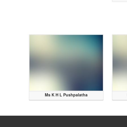
Ms K H L Pushpalatha