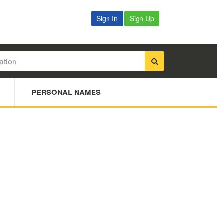
Sign In
Sign Up
PERSONAL NAMES