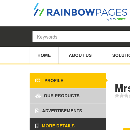
HOME
ABOUT US
SOLUTI
PROFILE
Mr
OUR PRODUCTS
ADVERTISEMENTS
MORE DETAILS