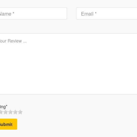
ing*
Submit