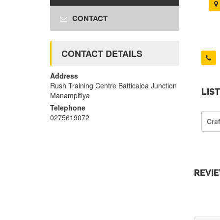
CONTACT
CONTACT DETAILS
Address
Rush Training Centre Batticaloa Junction
LIS
Manampitiya
Telephone
0275619072
Cra
REVI