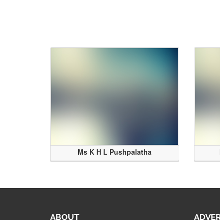
Ms K H L Pushpalatha
ABOUT
ADVER