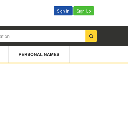
Sign In
Sign Up
PERSONAL NAMES