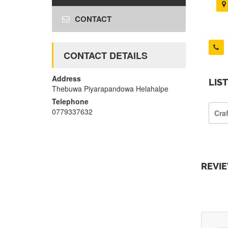
CONTACT
CONTACT DETAILS
Address
LIS
Thebuwa Piyarapandowa Helahalpe
Telephone
0779337632
Cra
REVI