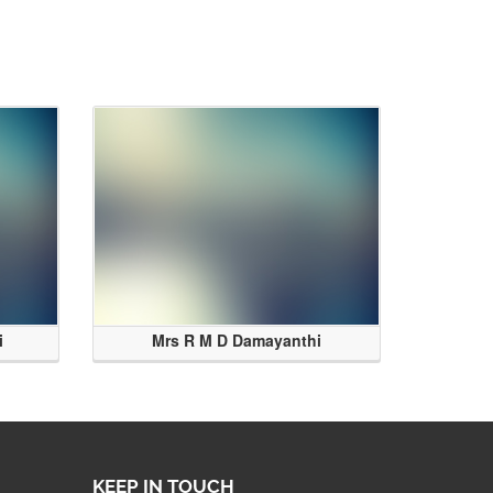
i
Mrs R M D Damayanthi
KEEP IN TOUCH