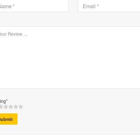
ing*
Submit