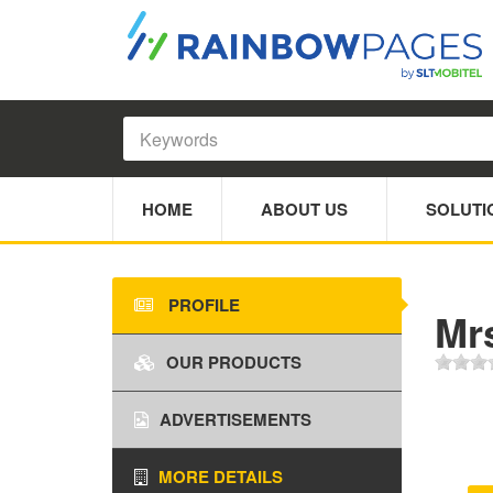
HOME
ABOUT US
SOLUTI
PROFILE
Mr
OUR PRODUCTS
ADVERTISEMENTS
MORE DETAILS