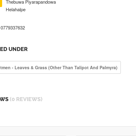
Thebuwa Piyarapandowa
Helahalpe
0779337632
TED UNDER
ftmen - Leaves & Grass (other Than Talipot And Palmyra)
EWS
(0 REVIEWS)