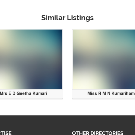
Similar Listings
Mrs E D Geetha Kumari
Miss R M N Kumariham
TISE
OTHER DIRECTORIES