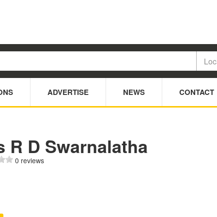
ONS
ADVERTISE
NEWS
CONTACT
s R D Swarnalatha
0 reviews