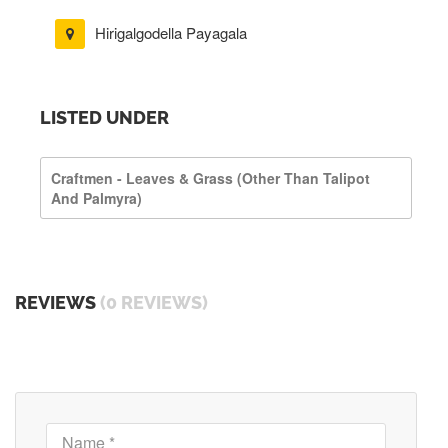
Hirigalgodella Payagala
LISTED UNDER
Craftmen - Leaves & Grass (other Than Talipot
And Palmyra)
REVIEWS
(0 REVIEWS)