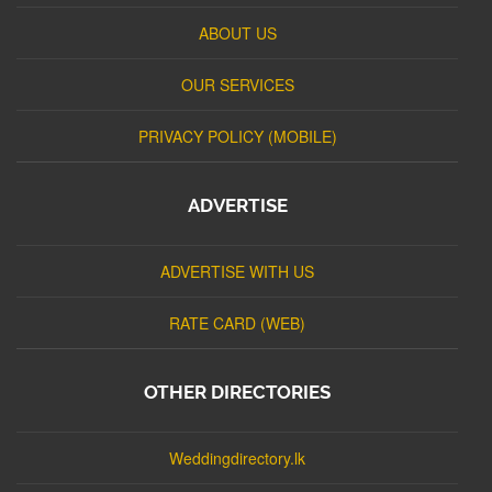
ABOUT US
OUR SERVICES
PRIVACY POLICY (MOBILE)
ADVERTISE
ADVERTISE WITH US
RATE CARD (WEB)
OTHER DIRECTORIES
Weddingdirectory.lk