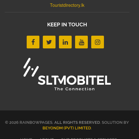
Touristdirectory.lk
KEEP IN TOUCH
© 2026 RAINBOWPAGES.
ALL RIGHTS RESERVED
. SOLUTION BY
BEYONDM (PVT) LIMITED
.