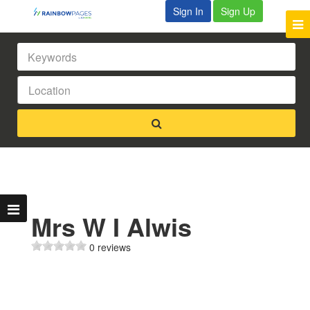
Sign In
Sign Up
Mrs W I Alwis
0 reviews