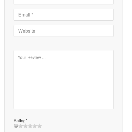
Rating*