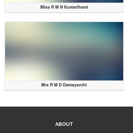
Miss R M N Kumarihami
Mrs R M D Damayanthi
ABOUT