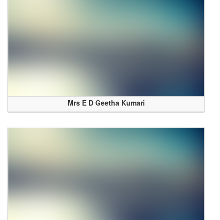
Mrs E D Geetha Kumari