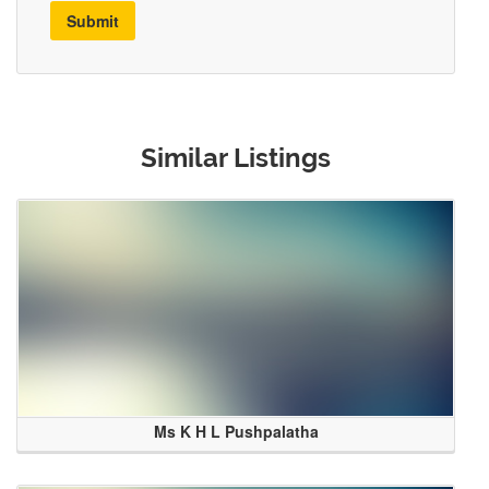
Submit
Similar Listings
Ms K H L Pushpalatha