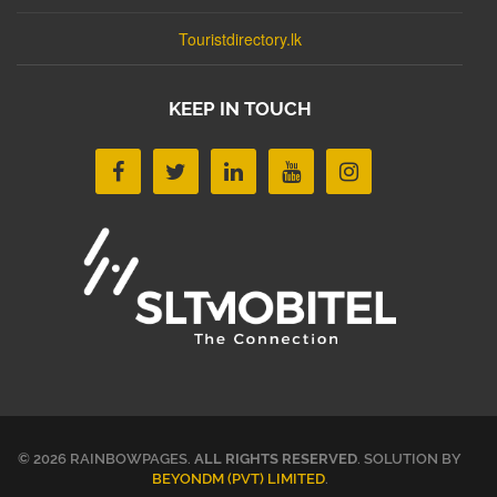
Touristdirectory.lk
KEEP IN TOUCH
© 2026 RAINBOWPAGES.
ALL RIGHTS RESERVED
. SOLUTION BY
BEYONDM (PVT) LIMITED
.