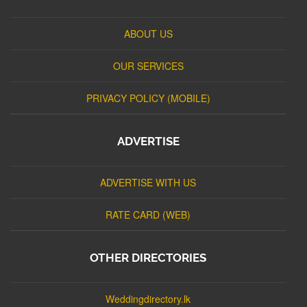
ABOUT US
OUR SERVICES
PRIVACY POLICY (MOBILE)
ADVERTISE
ADVERTISE WITH US
RATE CARD (WEB)
OTHER DIRECTORIES
Weddingdirectory.lk