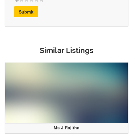
Submit
Similar Listings
Ms J Rajitha