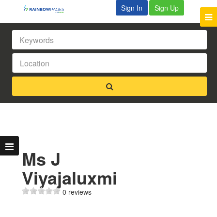
Sign In
Sign Up
Ms J
Viyajaluxmi
0 reviews