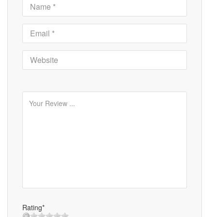
Rating*