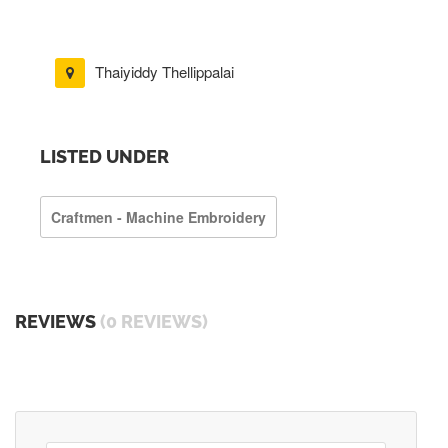
Thaiyiddy Thellippalai
LISTED UNDER
Craftmen - Machine Embroidery
REVIEWS
(0 REVIEWS)