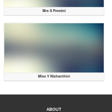
Mrs S Premini
Miss V Nishanthini
ABOUT