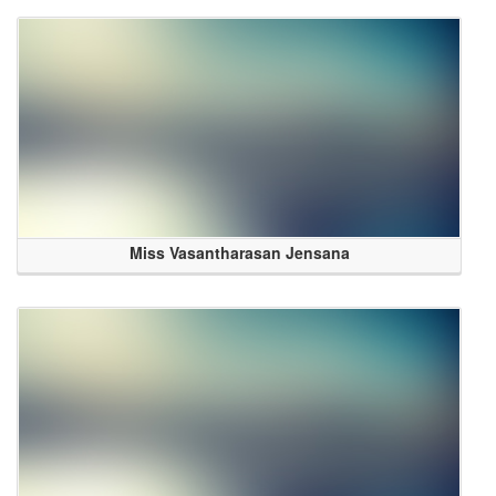
Miss Vasantharasan Jensana