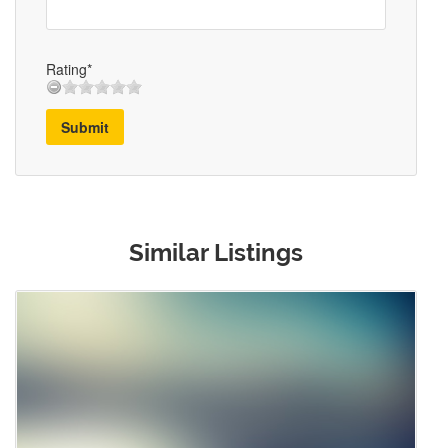
Rating*
Submit
Similar Listings