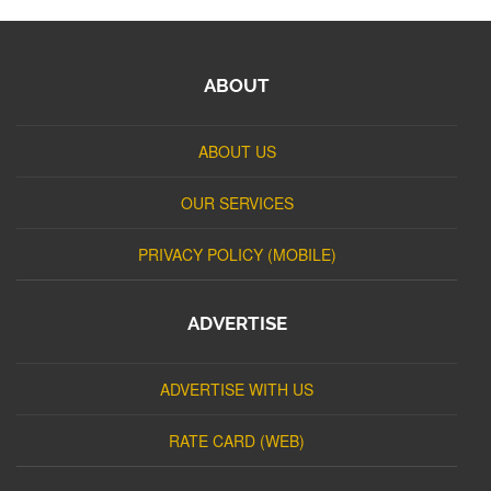
ABOUT
ABOUT US
OUR SERVICES
PRIVACY POLICY (MOBILE)
ADVERTISE
ADVERTISE WITH US
RATE CARD (WEB)