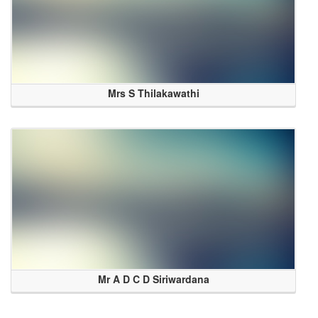
Mrs S Thilakawathi
Mr A D C D Siriwardana