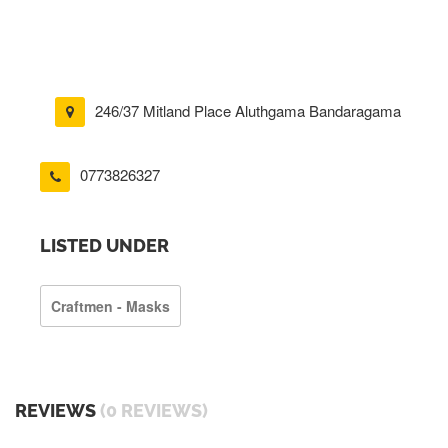
246/37 Mitland Place Aluthgama Bandaragama
0773826327
LISTED UNDER
Craftmen - Masks
REVIEWS
(0 REVIEWS)