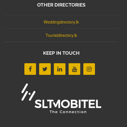
OTHER DIRECTORIES
Weddingdirectory.lk
Touristdirectory.lk
KEEP IN TOUCH