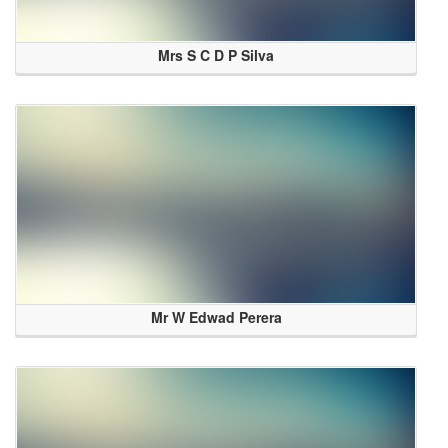
Mrs S C D P Silva
Mr W Edwad Perera