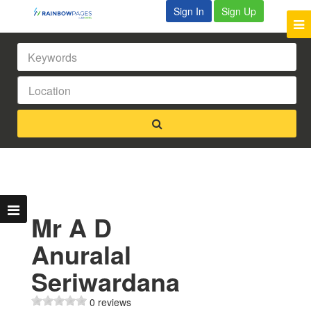
Sign In
Sign Up
Mr A D
Anuralal
Seriwardana
0 reviews