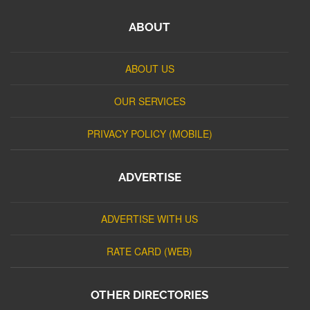
ABOUT
ABOUT US
OUR SERVICES
PRIVACY POLICY (MOBILE)
ADVERTISE
ADVERTISE WITH US
RATE CARD (WEB)
OTHER DIRECTORIES