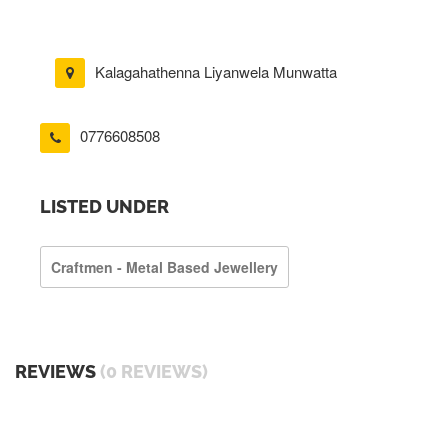
Kalagahathenna Liyanwela Munwatta
0776608508
LISTED UNDER
Craftmen - Metal Based Jewellery
REVIEWS
(0 REVIEWS)