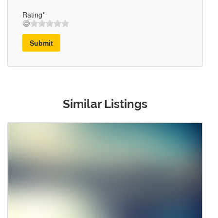
Rating*
Submit
Similar Listings