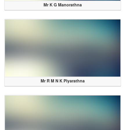
Mr K G Manorathna
Mr R M N K Piyarathna