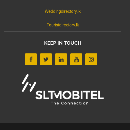
Weddingdirectory.lk
Touristdirectory.lk
KEEP IN TOUCH