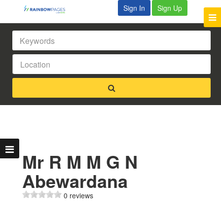
Sign In
Sign Up
Mr R M M G N
Abewardana
0 reviews