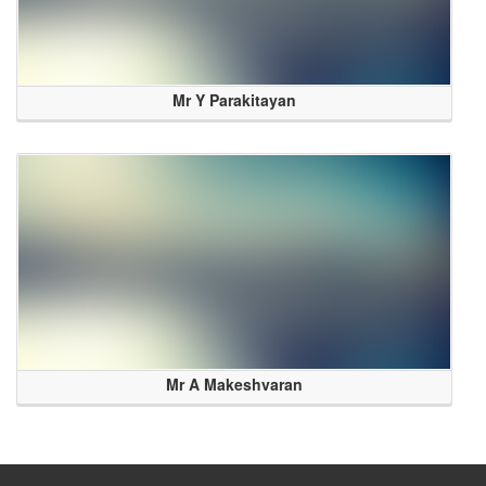
Mr Y Parakitayan
Mr A Makeshvaran