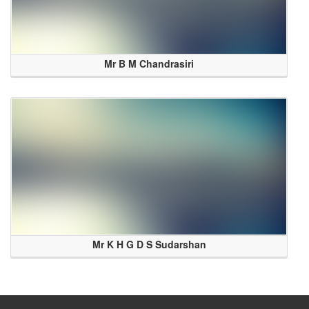
Mr B M Chandrasiri
Mr K H G D S Sudarshan