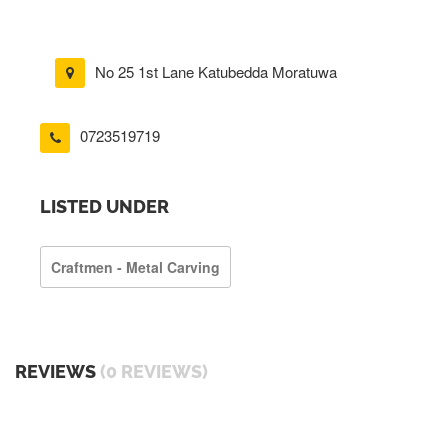
No 25 1st Lane Katubedda Moratuwa
0723519719
LISTED UNDER
Craftmen - Metal Carving
REVIEWS
(0 REVIEWS)