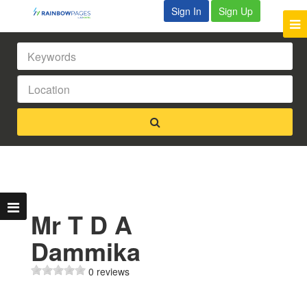
Sign In
Sign Up
Mr T D A
Dammika
0 reviews