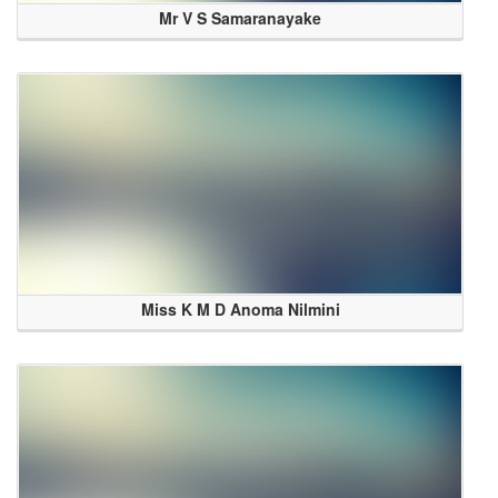
Mr V S Samaranayake
Miss K M D Anoma Nilmini