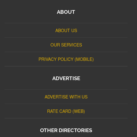
ABOUT
ABOUT US
OUR SERVICES
PRIVACY POLICY (MOBILE)
ADVERTISE
ADVERTISE WITH US
RATE CARD (WEB)
OTHER DIRECTORIES