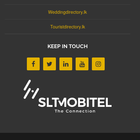
Weddingdirectory.lk
Touristdirectory.lk
KEEP IN TOUCH