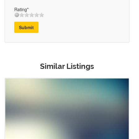
Rating*
Submit
Similar Listings