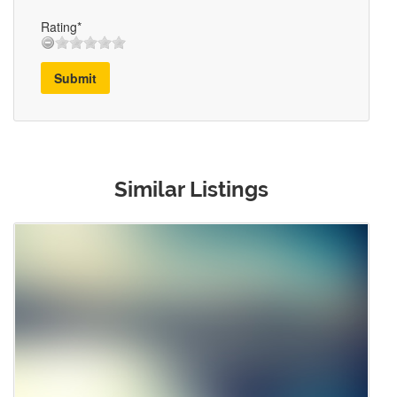
Rating*
Submit
Similar Listings