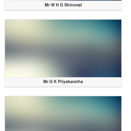
Mr W H G Shiromal
Mr G K Priyabaratha