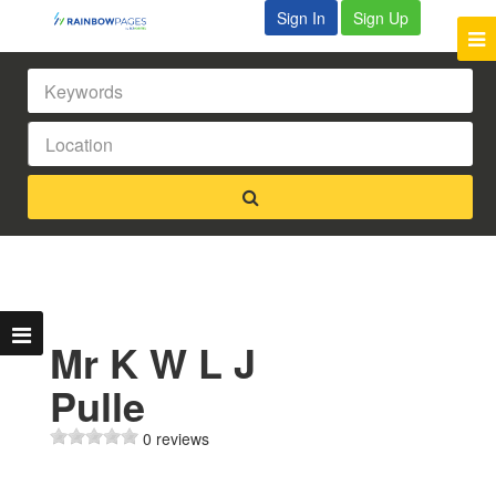
Sign In
Sign Up
Mr K W L J
Pulle
0 reviews