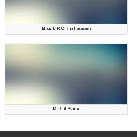
Miss U R O Thathsarani
Mr T B Peiris