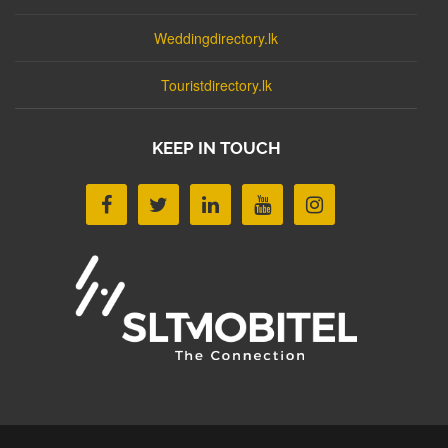
Weddingdirectory.lk
Touristdirectory.lk
KEEP IN TOUCH