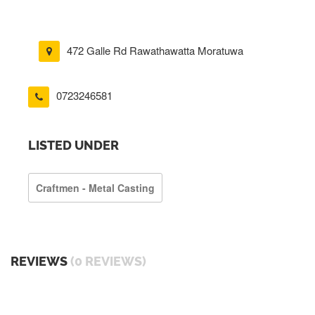
472 Galle Rd Rawathawatta Moratuwa
0723246581
LISTED UNDER
Craftmen - Metal Casting
REVIEWS
(0 REVIEWS)