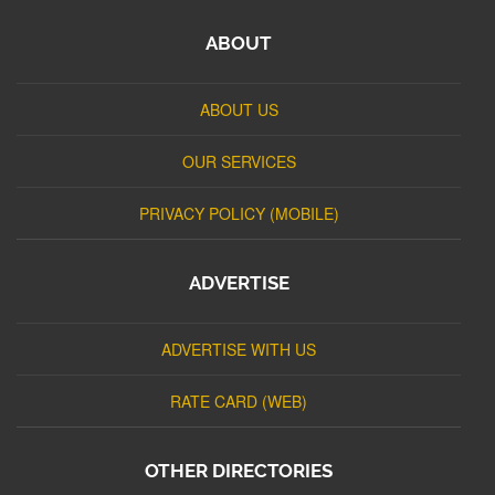
ABOUT
ABOUT US
OUR SERVICES
PRIVACY POLICY (MOBILE)
ADVERTISE
ADVERTISE WITH US
RATE CARD (WEB)
OTHER DIRECTORIES