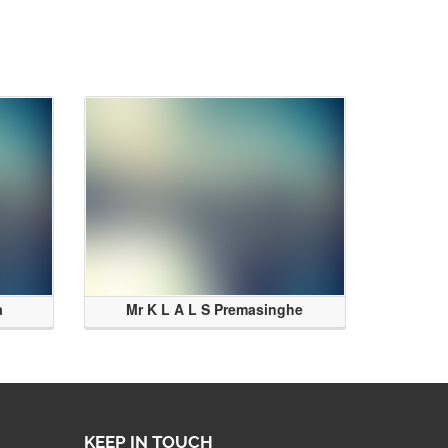
a
Mr K L A L S Premasinghe
KEEP IN TOUCH