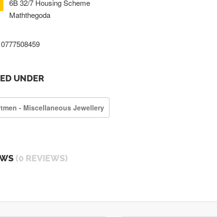
6B 32/7 Housing Scheme
Maththegoda
0777508459
TED UNDER
ftmen - Miscellaneous Jewellery
EWS
(0 REVIEWS)