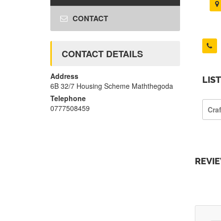
CONTACT
CONTACT DETAILS
Address
LIS
6B 32/7 Housing Scheme Maththegoda
Telephone
0777508459
Cra
REVI