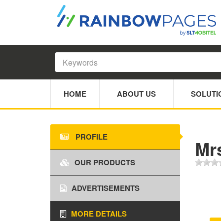
HOME
ABOUT US
SOLUTI
PROFILE
Mr
OUR PRODUCTS
ADVERTISEMENTS
MORE DETAILS