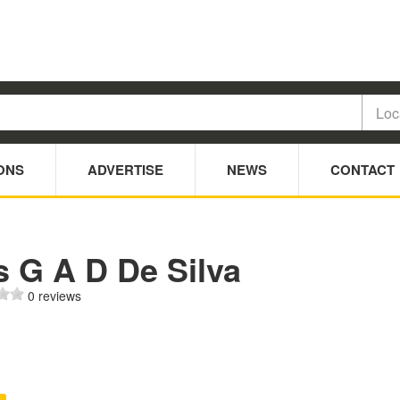
ONS
ADVERTISE
NEWS
CONTACT
s G A D De Silva
0 reviews