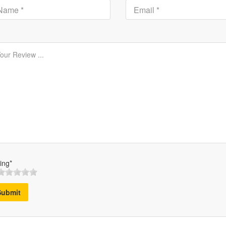
ing*
Submit