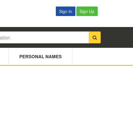
Sign In
Sign Up
PERSONAL NAMES