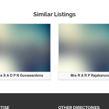
Similar Listings
ss S A D P N Gunawardena
Mrs R A R P Rajakarun
TISE
OTHER DIRECTORIES