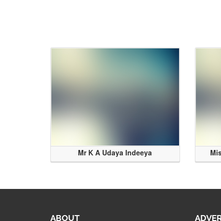
Mr K A Udaya Indeeya
Mi
ABOUT
ADVER