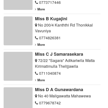
0773717446
More
Miss B Kugajini
No 200/4 Kanththi Rd Thonikkal
Vavuniya
0774826381
More
Miss C J Samarasekara
72/22 "Sagara" Adikariwila Watta
Kirimatimulla Thelijjawila
0711040874
More
Miss D A Gunawardana
No 40 Maligawatta Mahawewa
0779678742