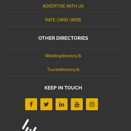
ADVERTISE WITH US
RATE CARD (WEB)
OTHER DIRECTORIES
Weddingdirectory.lk
Touristdirectory.lk
KEEP IN TOUCH