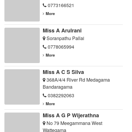
0773166521
More
Miss A Arulrani
Soranpathu Pallai
0778065994
More
Miss A C S Silva
368A/4/4 River Rd Medagama
Bandaragama
0382292063
More
Miss A G P Wijerathna
No 79 Meegammana West
Wattegama