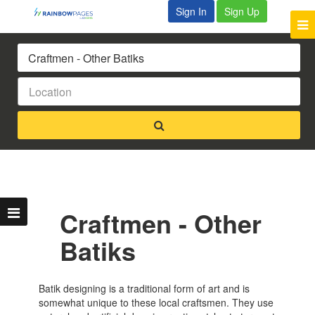
Sign In
Sign Up
Craftmen - Other
Batiks
Batik designing is a traditional form of art and is
somewhat unique to these local craftsmen. They use