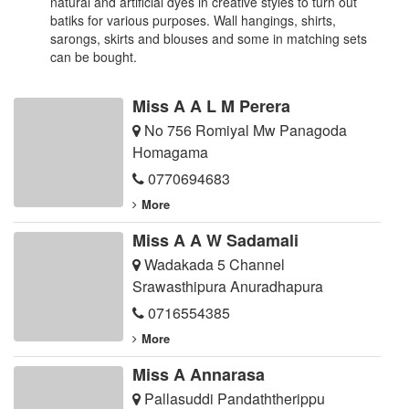
natural and artificial dyes in creative styles to turn out
batiks for various purposes. Wall hangings, shirts,
sarongs, skirts and blouses and some in matching sets
can be bought.
Miss A A L M Perera
No 756 Romiyal Mw Panagoda
Homagama
0770694683
More
Miss A A W Sadamali
Wadakada 5 Channel
Srawasthipura Anuradhapura
0716554385
More
Miss A Annarasa
Pallasuddi Pandaththerippu