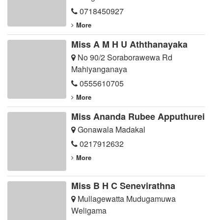
0718450927
More
Miss A M H U Aththanayaka
No 90/2 Soraborawewa Rd
Mahiyanganaya
0555610705
More
Miss Ananda Rubee Apputhurei
Gonawala Madakal
0217912632
More
Miss B H C Senevirathna
Mullagewatta Mudugamuwa
Weligama