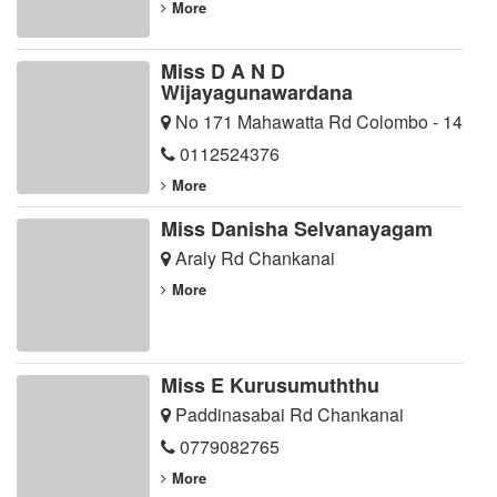
More
Miss D A N D
Wijayagunawardana
No 171 Mahawatta Rd Colombo - 14
0112524376
More
Miss Danisha Selvanayagam
Araly Rd Chankanai
More
Miss E Kurusumuththu
Paddinasabai Rd Chankanai
0779082765
More