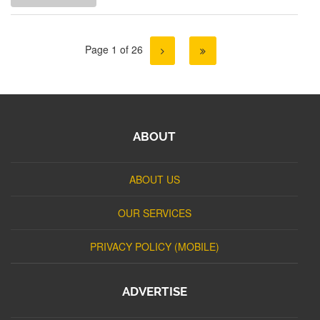
Page 1 of 26
ABOUT
ABOUT US
OUR SERVICES
PRIVACY POLICY (MOBILE)
ADVERTISE