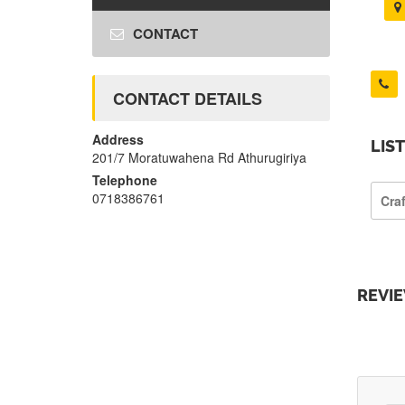
CONTACT
CONTACT DETAILS
Address
LIS
201/7 Moratuwahena Rd Athurugiriya
Telephone
0718386761
Cra
REVI