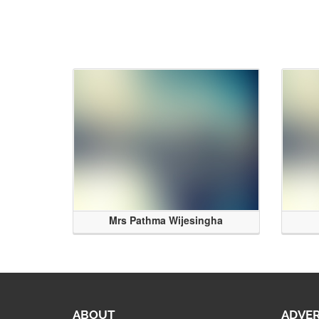
Mrs Pathma Wijesingha
ABOUT
ADVER