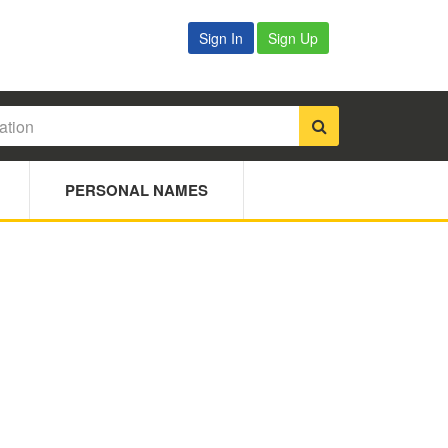
Sign In
Sign Up
PERSONAL NAMES