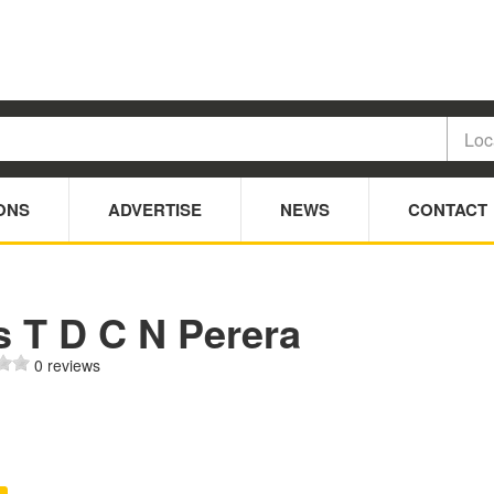
ONS
ADVERTISE
NEWS
CONTACT
s T D C N Perera
0 reviews