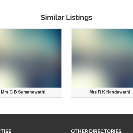
Similar Listings
Mrs G B Sumanawathi
Mrs R K Nandawathi
TISE
OTHER DIRECTORIES