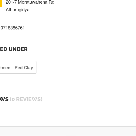
201/7 Moratuwahena Rd
Athurugiriya
0718386761
TED UNDER
ftmen - Red Clay
EWS
(0 REVIEWS)