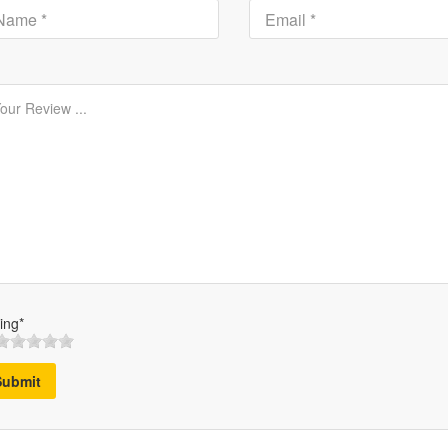
ing*
Submit