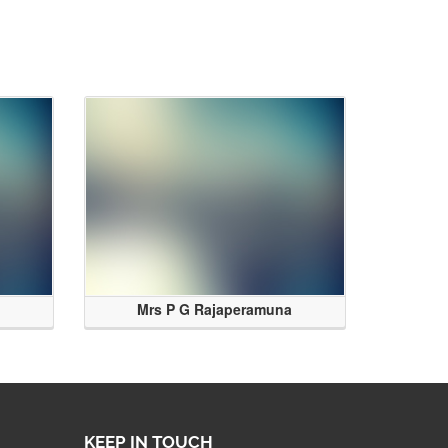
Mrs P G Rajaperamuna
KEEP IN TOUCH