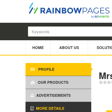
HOME
ABOUT US
SOLUTI
PROFILE
Mr
OUR PRODUCTS
ADVERTISEMENTS
MORE DETAILS