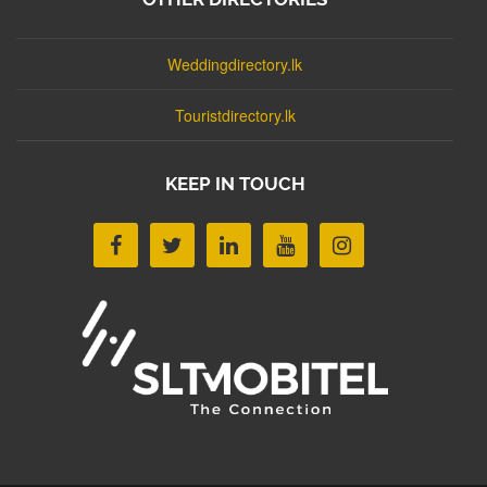
Weddingdirectory.lk
Touristdirectory.lk
KEEP IN TOUCH