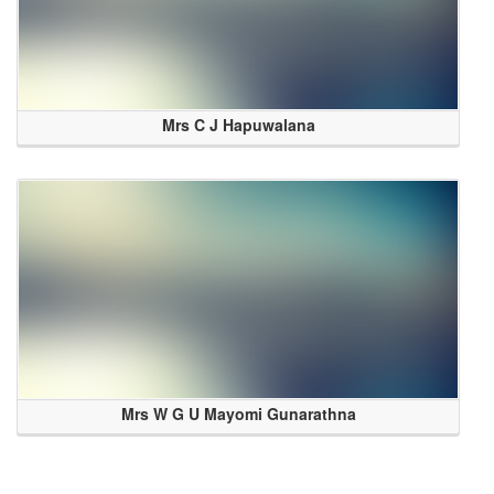
Mrs C J Hapuwalana
Mrs W G U Mayomi Gunarathna