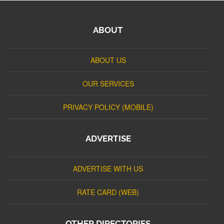
ABOUT
ABOUT US
OUR SERVICES
PRIVACY POLICY (MOBILE)
ADVERTISE
ADVERTISE WITH US
RATE CARD (WEB)
OTHER DIRECTORIES