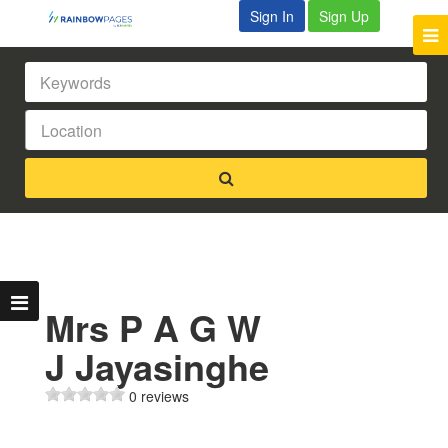
Sign In
Sign Up
Mrs P A G W
J Jayasinghe
0 reviews