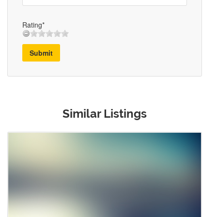
Rating*
Submit
Similar Listings