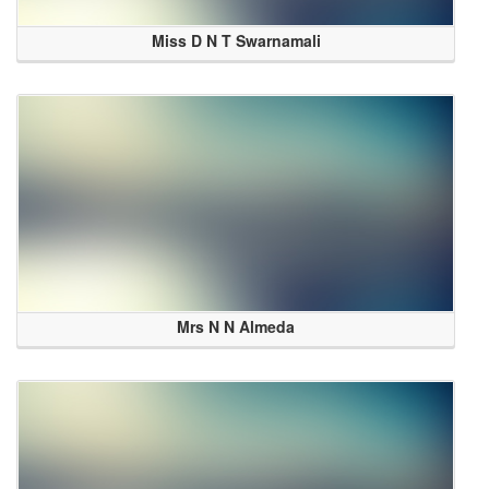
Miss D N T Swarnamali
Mrs N N Almeda