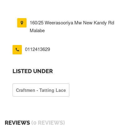
160/25 Weerasooriya Mw New Kandy Rd
Malabe
0112413629
LISTED UNDER
Craftmen - Tatting Lace
REVIEWS
(0 REVIEWS)