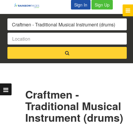
Sign In
Sign Up
Craftmen -
Traditional Musical
Instrument (drums)