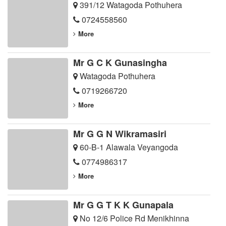
391/12 Watagoda Pothuhera
0724558560
More
Mr G C K Gunasingha
Watagoda Pothuhera
0719266720
More
Mr G G N Wikramasiri
60-B-1 Alawala Veyangoda
0774986317
More
Mr G G T K K Gunapala
No 12/6 Police Rd Menikhinna