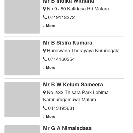
Mr B Indika Withana
No 9 / 50 Kalidasa Rd Matara
0719118272
More
Mr B Sisira Kumara
Ranawana Thorayaya Kurunegala
0714160254
More
Mr B W Kelum Sameera
No 2/33 Thisara Park Lebima
Kamburugamuwa Matara
0413495681
More
Mr G A Nimaladasa