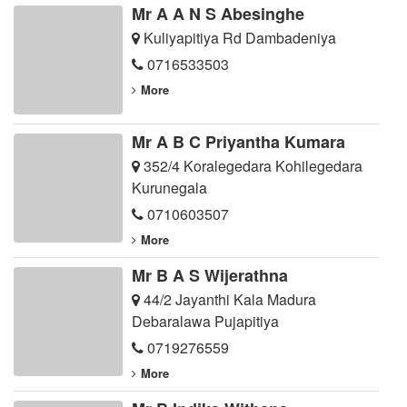
Mr A A N S Abesinghe
Kuliyapitiya Rd Dambadeniya
0716533503
More
Mr A B C Priyantha Kumara
352/4 Koralegedara Kohilegedara
Kurunegala
0710603507
More
Mr B A S Wijerathna
44/2 Jayanthi Kala Madura
Debaralawa Pujapitiya
0719276559
More