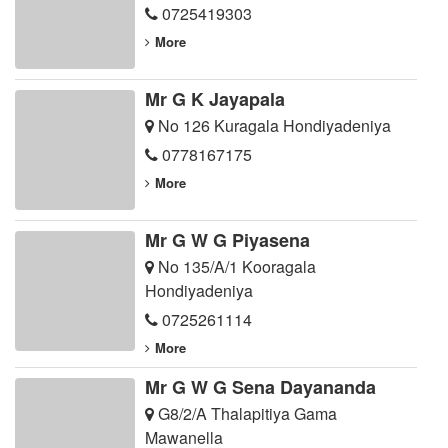
0725419303
More
Mr G K Jayapala
No 126 Kuragala Hondiyadeniya
0778167175
More
Mr G W G Piyasena
No 135/A/1 Kooragala
Hondiyadeniya
0725261114
More
Mr G W G Sena Dayananda
G8/2/A Thalapitiya Gama
Mawanella