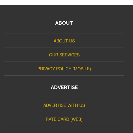
ABOUT
ABOUT US
OUR SERVICES
PRIVACY POLICY (MOBILE)
ADVERTISE
ADVERTISE WITH US
RATE CARD (WEB)