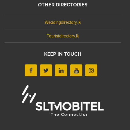
OTHER DIRECTORIES
Weddingdirectory.lk
Touristdirectory.lk
KEEP IN TOUCH