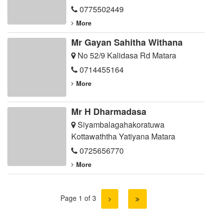
0775502449
More
Mr Gayan Sahitha Withana
No 52/9 Kalidasa Rd Matara
0714455164
More
Mr H Dharmadasa
Siyambalagahakoratuwa
Kottawaththa Yatiyana Matara
0725656770
More
Page 1 of 3