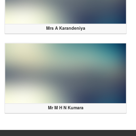
Mrs A Karandeniya
Mr M H N Kumara