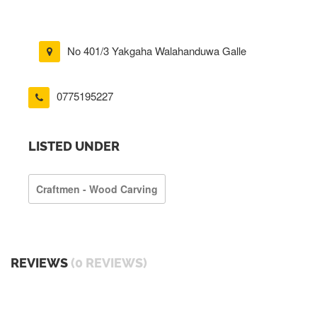
No 401/3 Yakgaha Walahanduwa Galle
0775195227
LISTED UNDER
Craftmen - Wood Carving
REVIEWS
(0 REVIEWS)