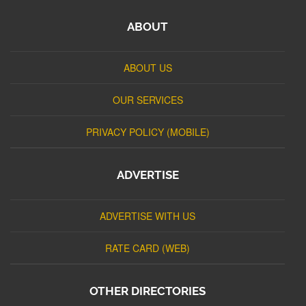
ABOUT
ABOUT US
OUR SERVICES
PRIVACY POLICY (MOBILE)
ADVERTISE
ADVERTISE WITH US
RATE CARD (WEB)
OTHER DIRECTORIES