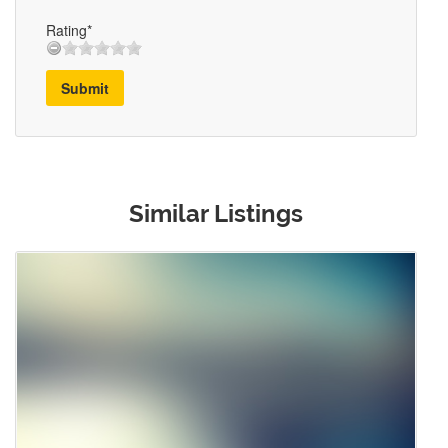
Rating*
Submit
Similar Listings