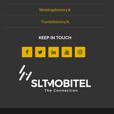
Weddingdirectory.lk
Touristdirectory.lk
KEEP IN TOUCH