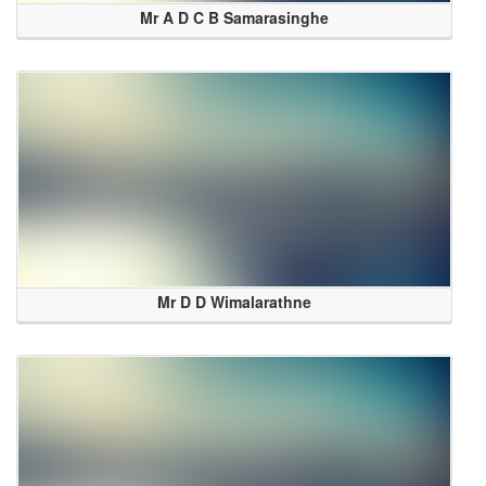
Mr A D C B Samarasinghe
Mr D D Wimalarathne