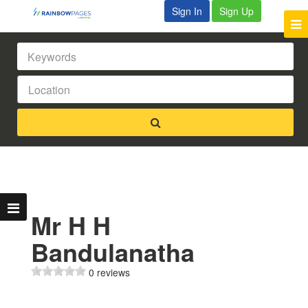
Sign In
Sign Up
Mr H H
Bandulanatha
0 reviews