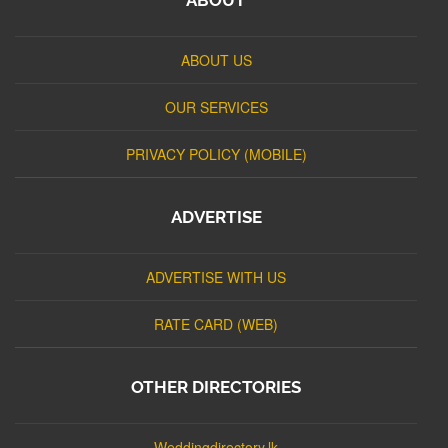
ABOUT US
OUR SERVICES
PRIVACY POLICY (MOBILE)
ADVERTISE
ADVERTISE WITH US
RATE CARD (WEB)
OTHER DIRECTORIES
Weddingdirectory.lk