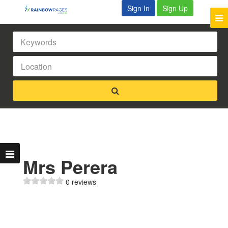
Sign In
Sign Up
Mrs Perera
0 reviews