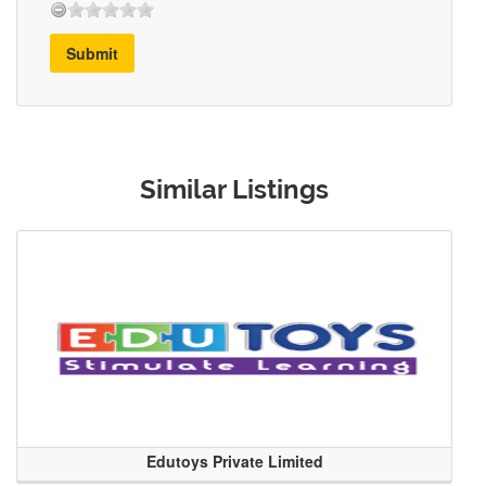
Submit
Similar Listings
Edutoys Private Limited