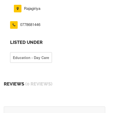
Rajagiriya
0778681446
LISTED UNDER
Education - Day Care
REVIEWS
(0 REVIEWS)