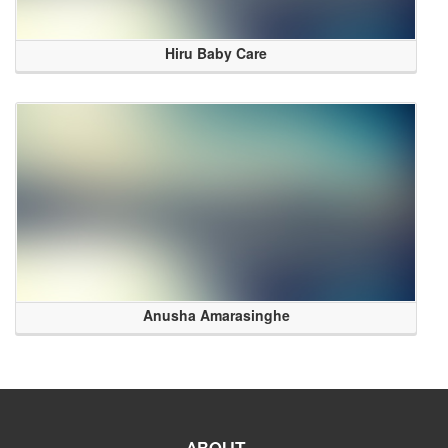
Hiru Baby Care
Anusha Amarasinghe
ABOUT