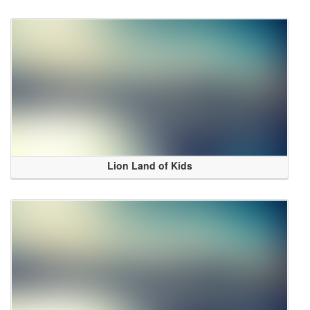
Lion Land of Kids