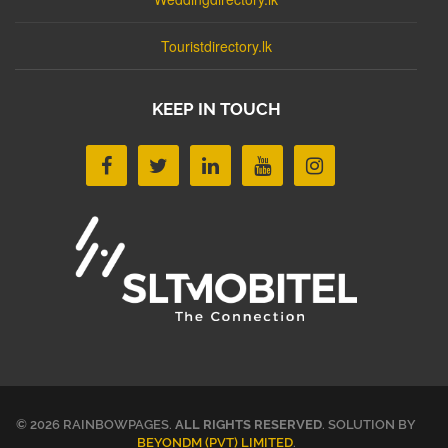
Touristdirectory.lk
KEEP IN TOUCH
© 2026 RAINBOWPAGES.
ALL RIGHTS RESERVED
. SOLUTION BY
BEYONDM (PVT) LIMITED
.