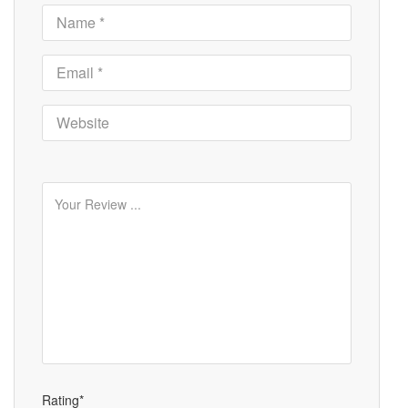
Rating*