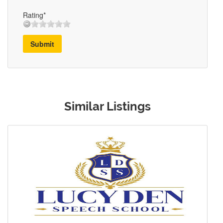
Rating*
Submit
Similar Listings