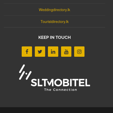
Weddingdirectory.lk
Touristdirectory.lk
KEEP IN TOUCH