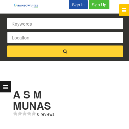
Sign In
Sign Up
A S M
MUNAS
0 reviews