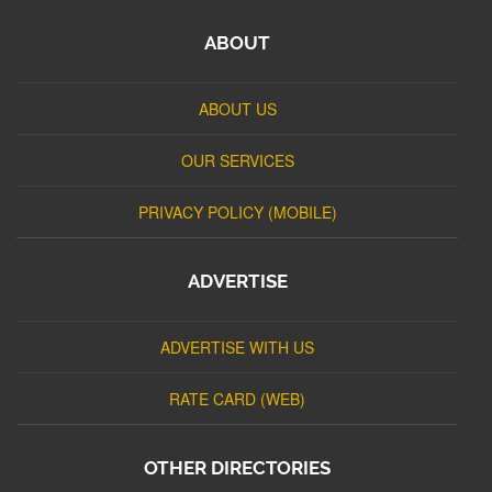
ABOUT
ABOUT US
OUR SERVICES
PRIVACY POLICY (MOBILE)
ADVERTISE
ADVERTISE WITH US
RATE CARD (WEB)
OTHER DIRECTORIES