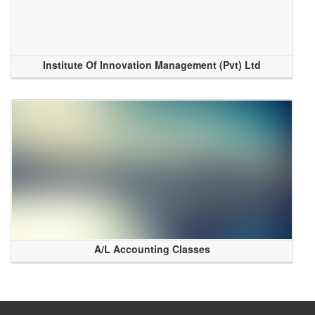
Institute Of Innovation Management (Pvt) Ltd
A/L Accounting Classes