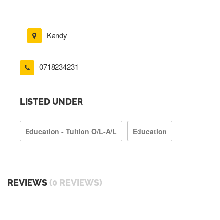
Kandy
0718234231
LISTED UNDER
Education - Tuition O/L-A/L
Education
REVIEWS
(0 REVIEWS)