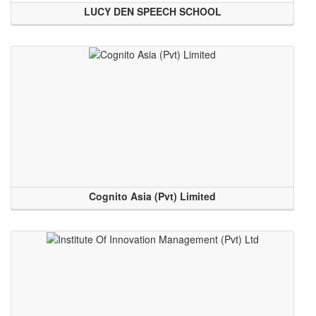
LUCY DEN SPEECH SCHOOL
Cognito Asia (Pvt) Limited