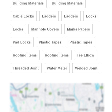
Building Materials
Building Materials
Cable Locks
Ladders
Ladders
Locks
Locks
Manhole Covers
Marks Papers
Pad Locks
Plastic Tapes
Plastic Tapes
Roofing Items
Roofing Items
Tee Elbow
Threaded Joint
Water Meter
Welded Joint