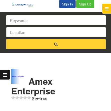
Sign In
Sign Up
Amex
Enterprise
0 reviews