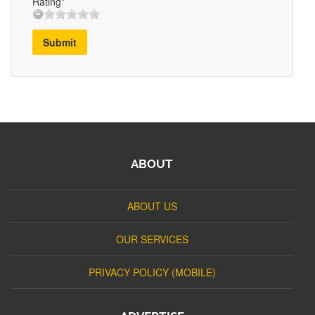
Rating*
Submit
ABOUT
ABOUT US
OUR SERVICES
PRIVACY POLICY (MOBILE)