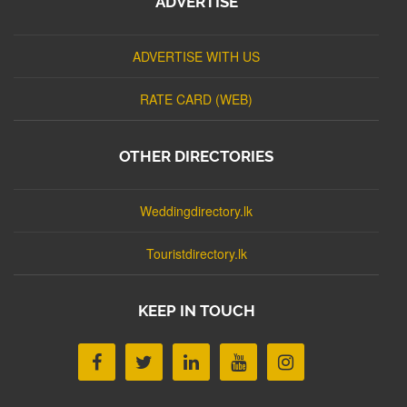
ADVERTISE
ADVERTISE WITH US
RATE CARD (WEB)
OTHER DIRECTORIES
Weddingdirectory.lk
Touristdirectory.lk
KEEP IN TOUCH