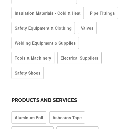
Insulation Materials - Cold & Heat
Pipe Fittings
Safety Equipment & Clothing
Valves
Welding Equipment & Supplies
Tools & Machinery
Electrical Suppliers
Safety Shoes
PRODUCTS AND SERVICES
Aluminum Foil
Asbestos Tape