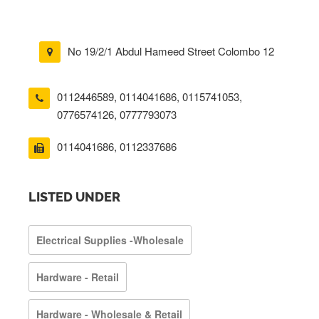
No 19/2/1 Abdul Hameed Street Colombo 12
0112446589
,
0114041686
,
0115741053
,
0776574126
,
0777793073
0114041686, 0112337686
LISTED UNDER
Electrical Supplies -Wholesale
Hardware - Retail
Hardware - Wholesale & Retail