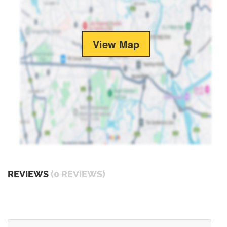
View Map
REVIEWS
(0 REVIEWS)