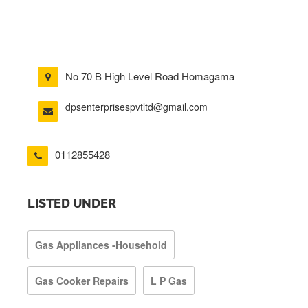
No 70 B High Level Road Homagama
dpsenterprisespvtltd@gmail.com
0112855428
LISTED UNDER
Gas Appliances -Household
Gas Cooker Repairs
L P Gas