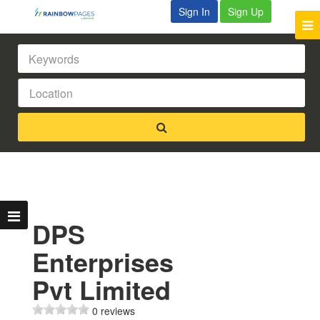
Sign In
Sign Up
DPS
Enterprises
Pvt Limited
0 reviews