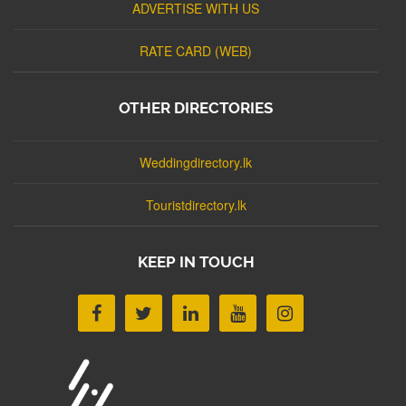
ADVERTISE WITH US
RATE CARD (WEB)
OTHER DIRECTORIES
Weddingdirectory.lk
Touristdirectory.lk
KEEP IN TOUCH