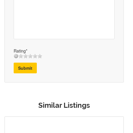
Rating*
Submit
Similar Listings