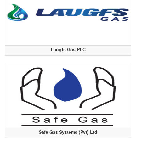
Laugfs Gas PLC
Safe Gas Systems (Pvt) Ltd