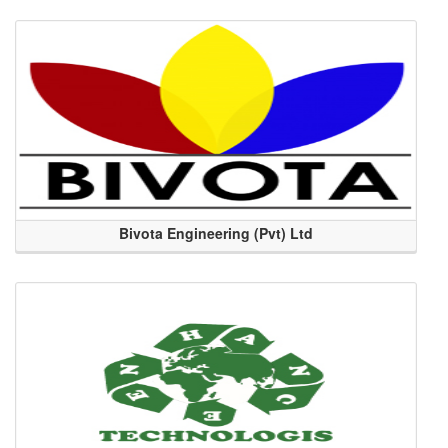
Bivota Engineering (Pvt) Ltd