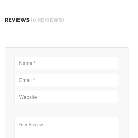
REVIEWS
(0 REVIEWS)