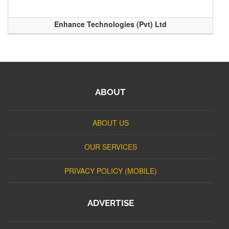
Enhance Technologies (Pvt) Ltd
ABOUT
ABOUT US
OUR SERVICES
PRIVACY POLICY (MOBILE)
ADVERTISE