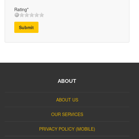
Rating*
Submit
ABOUT
ABOUT US
OUR SERVICES
PRIVACY POLICY (MOBILE)