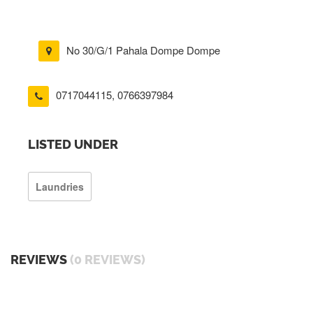
No 30/G/1 Pahala Dompe Dompe
0717044115
,
0766397984
LISTED UNDER
Laundries
REVIEWS
(0 REVIEWS)