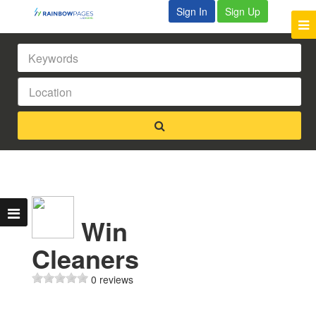
Sign In
Sign Up
Win
Cleaners
0 reviews