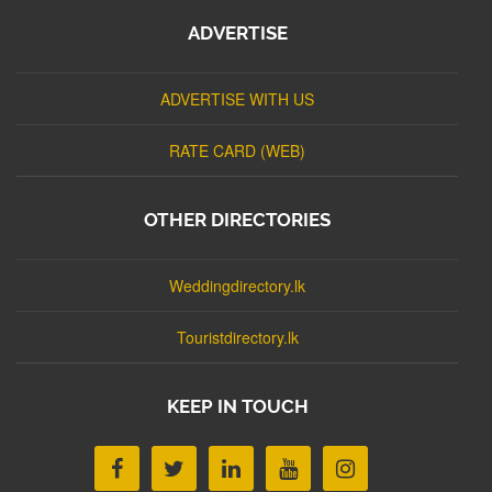
ADVERTISE
ADVERTISE WITH US
RATE CARD (WEB)
OTHER DIRECTORIES
Weddingdirectory.lk
Touristdirectory.lk
KEEP IN TOUCH