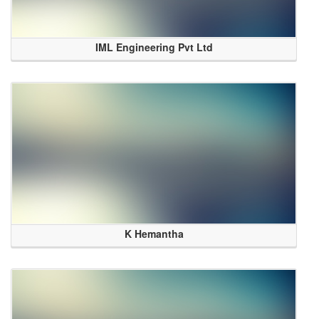
IML Engineering Pvt Ltd
K Hemantha