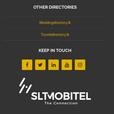
OTHER DIRECTORIES
Weddingdirectory.lk
Touristdirectory.lk
KEEP IN TOUCH