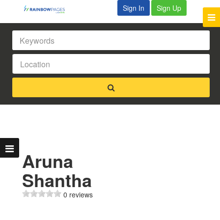
Sign In
Sign Up
Aruna
Shantha
0 reviews