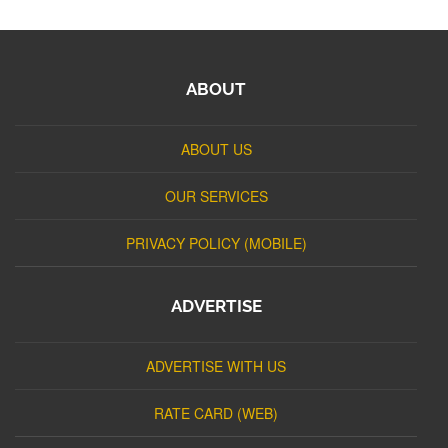
ABOUT
ABOUT US
OUR SERVICES
PRIVACY POLICY (MOBILE)
ADVERTISE
ADVERTISE WITH US
RATE CARD (WEB)