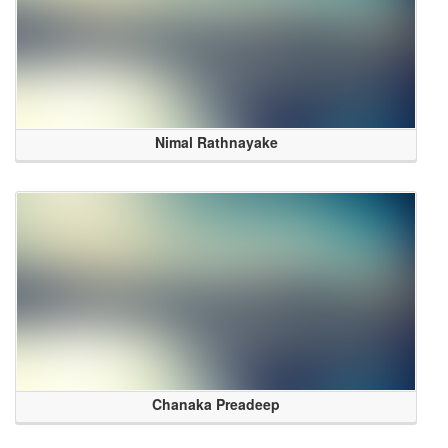
Nimal Rathnayake
Chanaka Preadeep