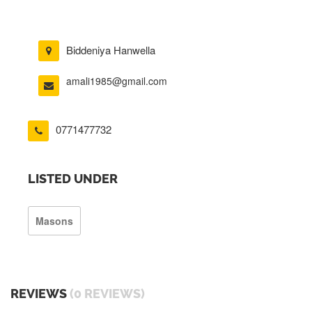
Biddeniya Hanwella
amali1985@gmail.com
0771477732
LISTED UNDER
Masons
REVIEWS
(0 REVIEWS)