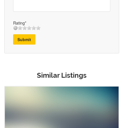
Rating*
Submit
Similar Listings