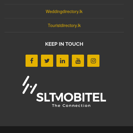
Weddingdirectory.lk
Touristdirectory.lk
KEEP IN TOUCH