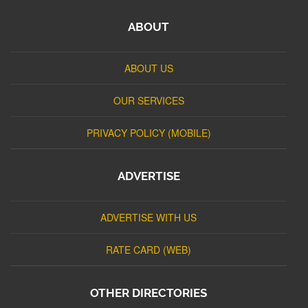
ABOUT
ABOUT US
OUR SERVICES
PRIVACY POLICY (MOBILE)
ADVERTISE
ADVERTISE WITH US
RATE CARD (WEB)
OTHER DIRECTORIES