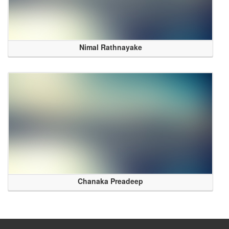
Nimal Rathnayake
Chanaka Preadeep