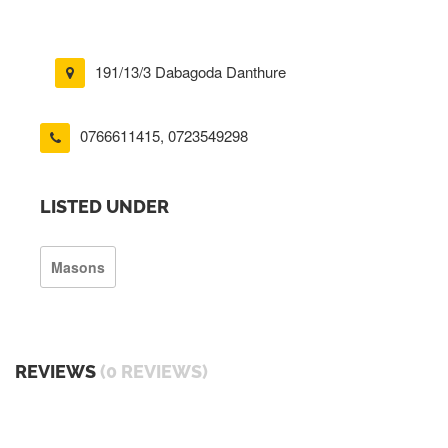
191/13/3 Dabagoda Danthure
0766611415
,
0723549298
LISTED UNDER
Masons
REVIEWS
(0 REVIEWS)