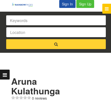
Sign In
Sign Up
Aruna
Kulathunga
0 reviews