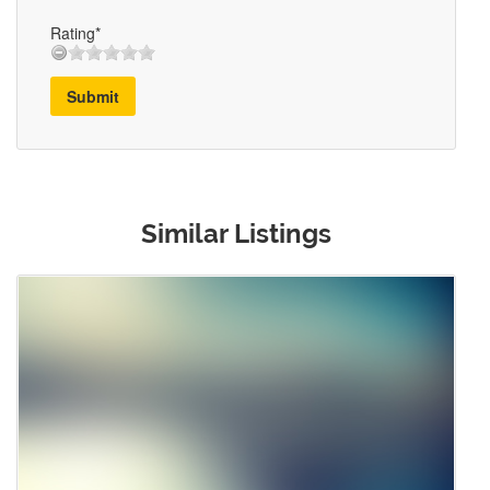
Rating*
Submit
Similar Listings