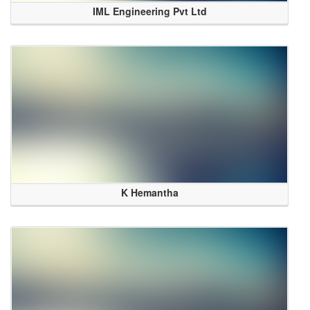
IML Engineering Pvt Ltd
K Hemantha