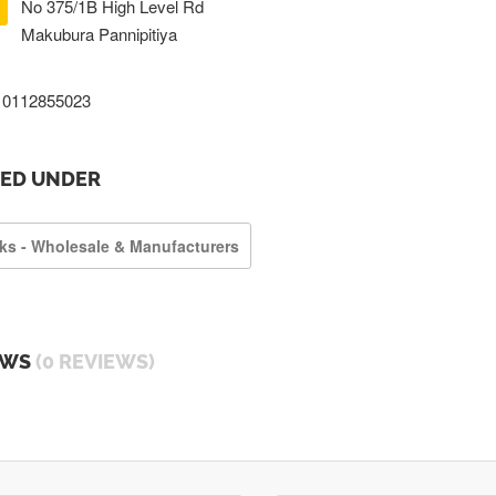
No 375/1B High Level Rd
Makubura Pannipitiya
0112855023
TED UNDER
ks - Wholesale & Manufacturers
EWS
(0 REVIEWS)