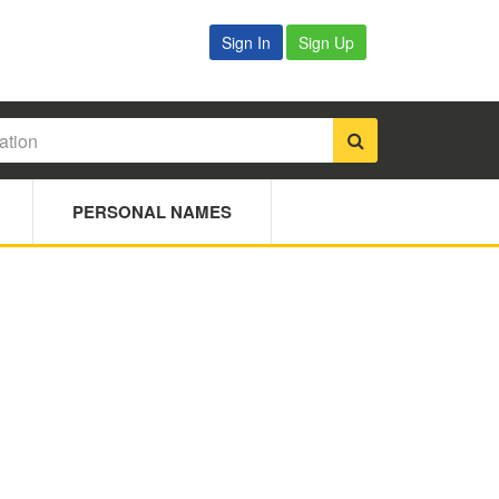
Sign In
Sign Up
PERSONAL NAMES