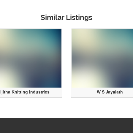
Similar Listings
ijitha Knitting Industries
W S Jayalath