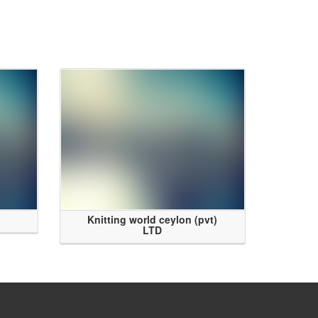
Knitting world ceylon (pvt)
LTD