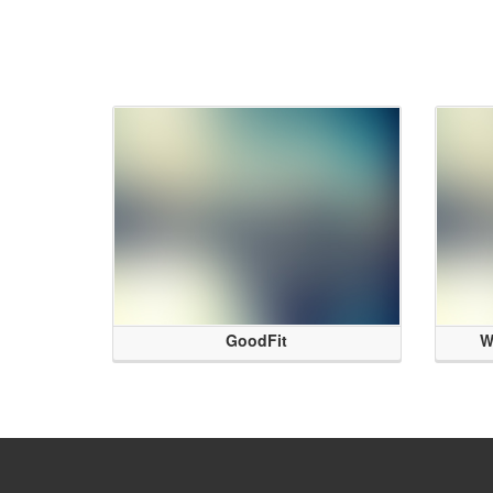
GoodFit
W