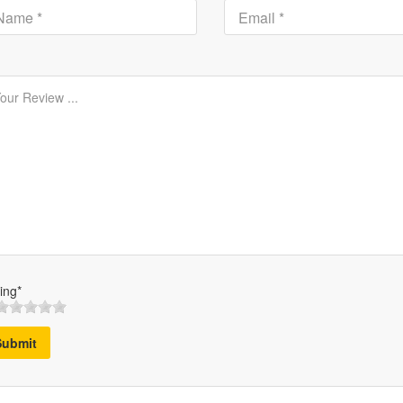
ing*
Submit