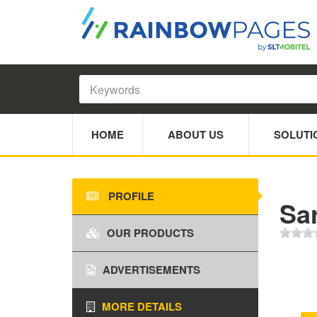
HOME
ABOUT US
SOLUTI
PROFILE
Sar
OUR PRODUCTS
ADVERTISEMENTS
MORE DETAILS