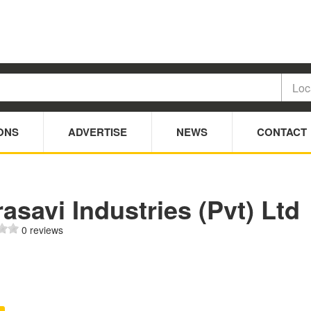
ONS
ADVERTISE
NEWS
CONTACT
asavi Industries (Pvt) Ltd
0 reviews