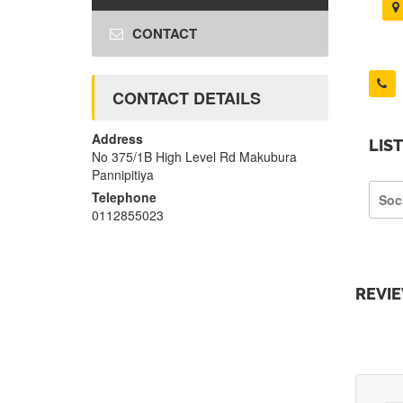
CONTACT
CONTACT DETAILS
Address
LIS
No 375/1B High Level Rd Makubura
Pannipitiya
Telephone
Soc
0112855023
REVI