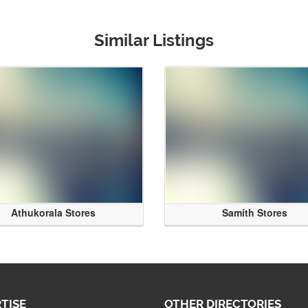
Similar Listings
Athukorala Stores
Samith Stores
TISE
OTHER DIRECTORIES