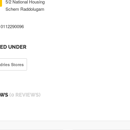
5/2 National Housing
Schem Raddolugam
0112290096
TED UNDER
dries Stores
EWS
(0 REVIEWS)