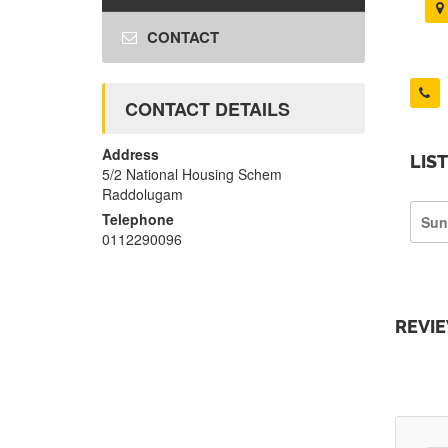
CONTACT
CONTACT DETAILS
Address
LIS
5/2 National Housing Schem
Raddolugam
Telephone
Sun
0112290096
REVI