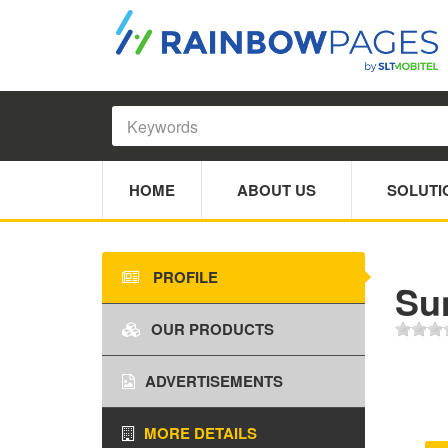
HOME
ABOUT US
SOLUTI
PROFILE
Sun
OUR PRODUCTS
ADVERTISEMENTS
MORE DETAILS