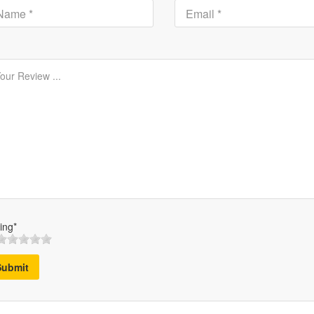
ing*
Submit