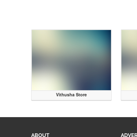
Vithusha Store
ABOUT
ADVER