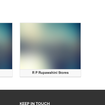
R P Rupawahini Stores
KEEP IN TOUCH