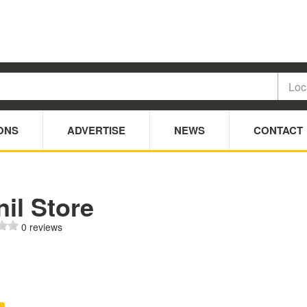
ONS
ADVERTISE
NEWS
CONTACT
il Store
0 reviews