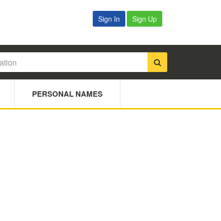
Sign In
Sign Up
PERSONAL NAMES