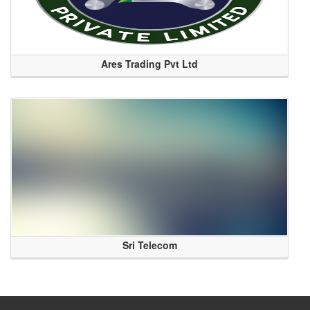
Ares Trading Pvt Ltd
Sri Telecom