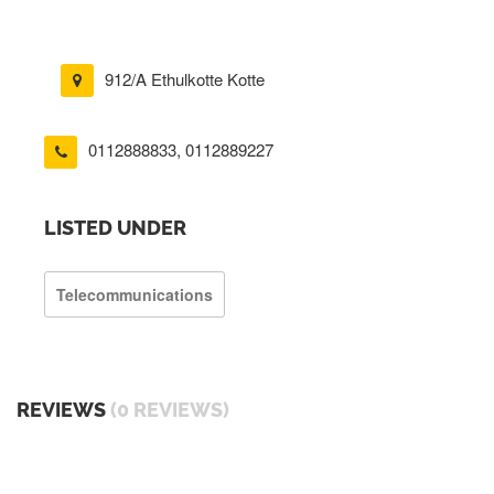
912/A Ethulkotte Kotte
0112888833
,
0112889227
LISTED UNDER
Telecommunications
REVIEWS
(0 REVIEWS)