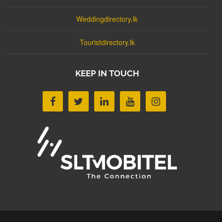
Weddingdirectory.lk
Touristdirectory.lk
KEEP IN TOUCH