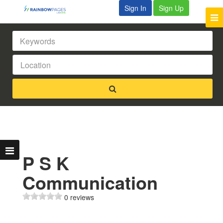
Sign In
Sign Up
P S K
Communication
0 reviews