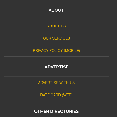
ABOUT
ABOUT US
OUR SERVICES
PRIVACY POLICY (MOBILE)
ADVERTISE
ADVERTISE WITH US
RATE CARD (WEB)
OTHER DIRECTORIES