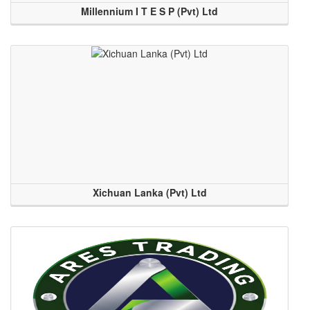
Millennium I T E S P (Pvt) Ltd
Xichuan Lanka (Pvt) Ltd