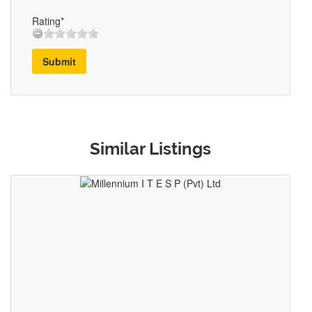
Rating*
Submit
Similar Listings