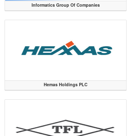
Informatics Group Of Companies
Hemas Holdings PLC