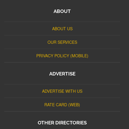
ABOUT
ABOUT US
OUR SERVICES
PRIVACY POLICY (MOBILE)
ADVERTISE
ADVERTISE WITH US
RATE CARD (WEB)
OTHER DIRECTORIES