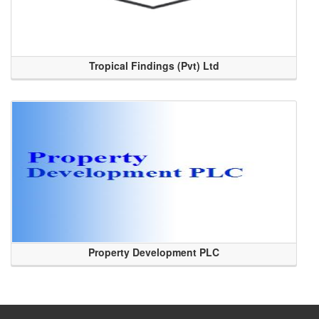
Tropical Findings (Pvt) Ltd
Property Development PLC