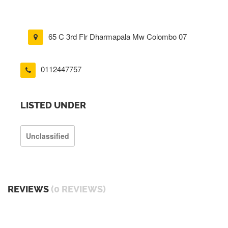
65 C 3rd Flr Dharmapala Mw Colombo 07
0112447757
LISTED UNDER
Unclassified
REVIEWS
(0 REVIEWS)