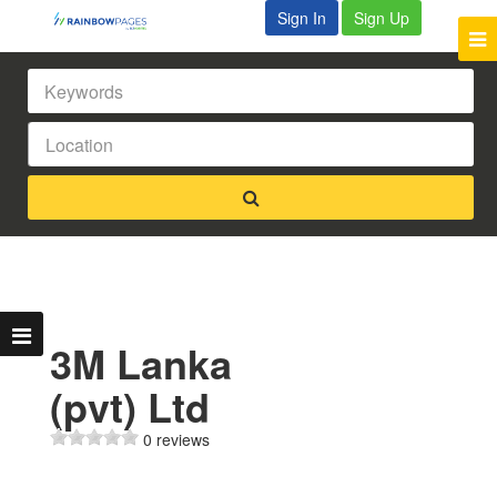
Sign In
Sign Up
3M Lanka
(pvt) Ltd
0 reviews