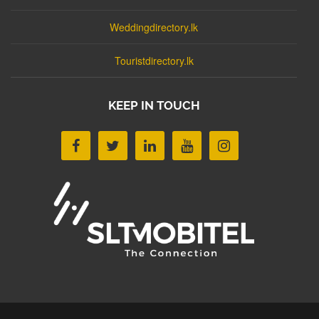
Weddingdirectory.lk
Touristdirectory.lk
KEEP IN TOUCH