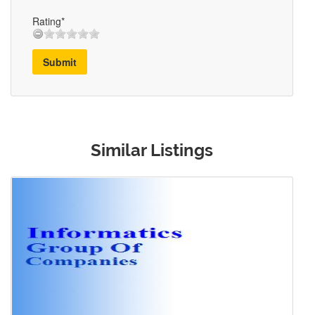
Rating*
Submit
Similar Listings