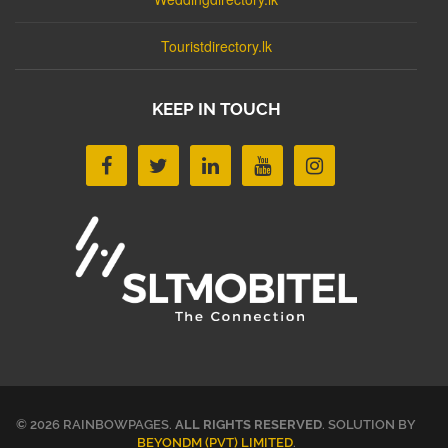
Touristdirectory.lk
KEEP IN TOUCH
© 2026 RAINBOWPAGES.
ALL RIGHTS RESERVED
. SOLUTION BY
BEYONDM (PVT) LIMITED
.