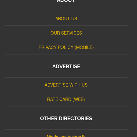
ABOUT US
OUR SERVICES
PRIVACY POLICY (MOBILE)
ADVERTISE
ADVERTISE WITH US
RATE CARD (WEB)
OTHER DIRECTORIES
Weddingdirectory.lk