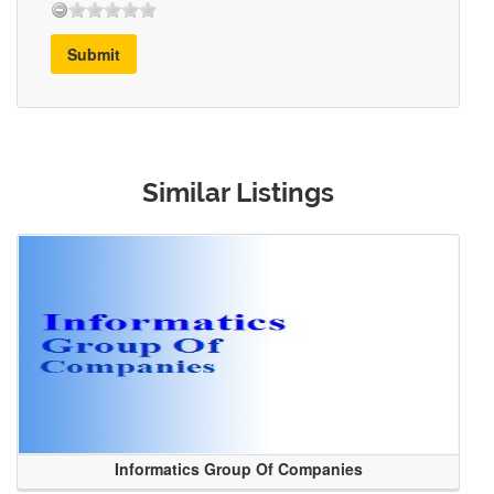
Submit
Similar Listings
Informatics Group Of Companies