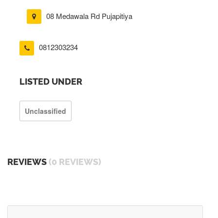
08 Medawala Rd Pujapitiya
0812303234
LISTED UNDER
Unclassified
REVIEWS
(0 REVIEWS)