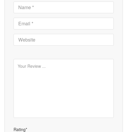
Rating*