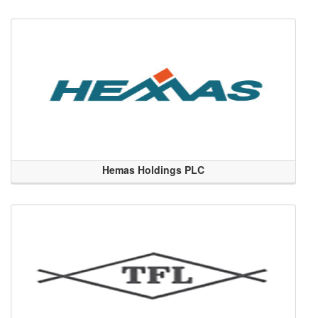
Hemas Holdings PLC