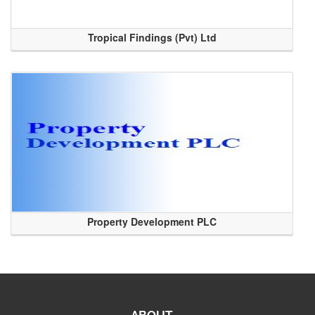
Tropical Findings (Pvt) Ltd
Property Development PLC
ABOUT