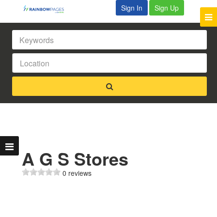
Sign In
Sign Up
A G S Stores
0 reviews