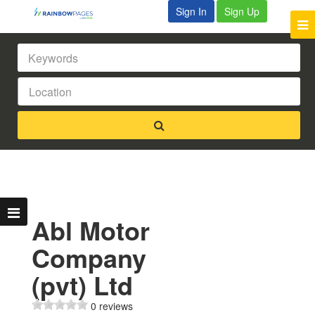
Sign In
Sign Up
Abl Motor
Company
(pvt) Ltd
0 reviews