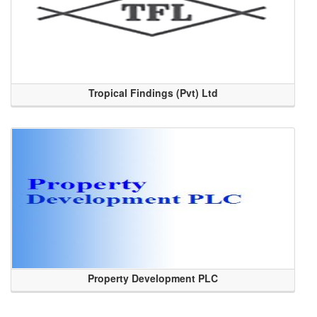
Tropical Findings (Pvt) Ltd
Property Development PLC