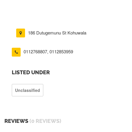
186 Dutugemunu St Kohuwala
0112768807
,
0112853959
LISTED UNDER
Unclassified
REVIEWS
(0 REVIEWS)