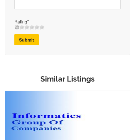
Rating*
Submit
Similar Listings