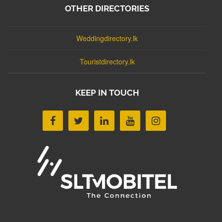
OTHER DIRECTORIES
Weddingdirectory.lk
Touristdirectory.lk
KEEP IN TOUCH