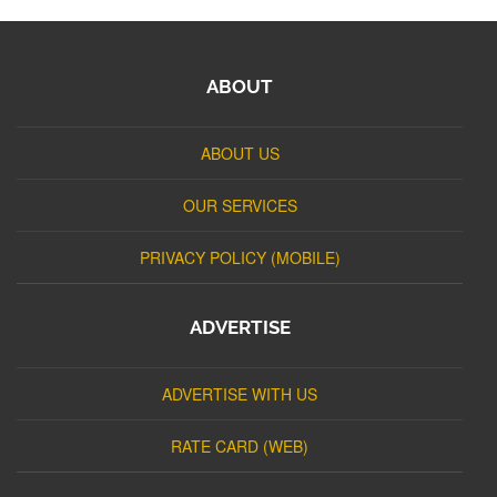
ABOUT
ABOUT US
OUR SERVICES
PRIVACY POLICY (MOBILE)
ADVERTISE
ADVERTISE WITH US
RATE CARD (WEB)