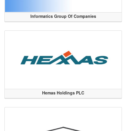
Informatics Group Of Companies
Hemas Holdings PLC