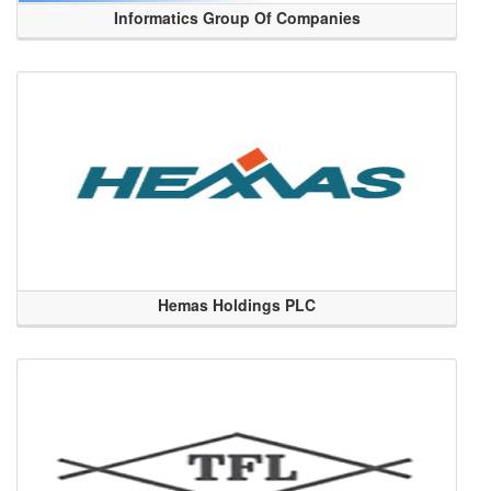
Informatics Group Of Companies
Hemas Holdings PLC