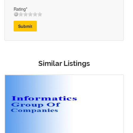
Rating*
Submit
Similar Listings