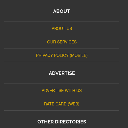
ABOUT
ABOUT US
OUR SERVICES
PRIVACY POLICY (MOBILE)
ADVERTISE
ADVERTISE WITH US
RATE CARD (WEB)
OTHER DIRECTORIES