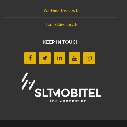
Weddingdirectory.lk
Touristdirectory.lk
KEEP IN TOUCH