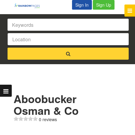
Sign In
Sign Up
Aboobucker
Osman & Co
0 reviews