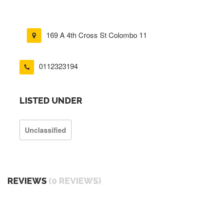
169 A 4th Cross St Colombo 11
0112323194
LISTED UNDER
Unclassified
REVIEWS
(0 REVIEWS)