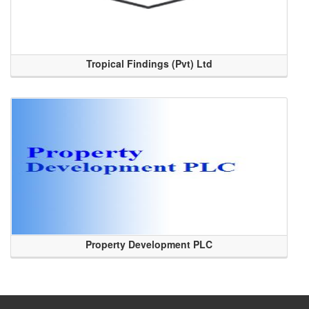
Tropical Findings (Pvt) Ltd
Property Development PLC