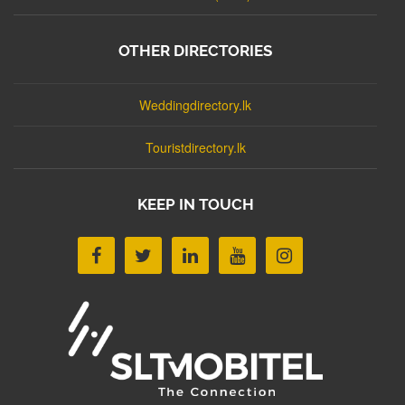
OTHER DIRECTORIES
Weddingdirectory.lk
Touristdirectory.lk
KEEP IN TOUCH