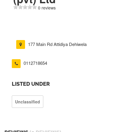
0 reviews
177 Main Rd Attidiya Dehiwela
0112718654
LISTED UNDER
Unclassified