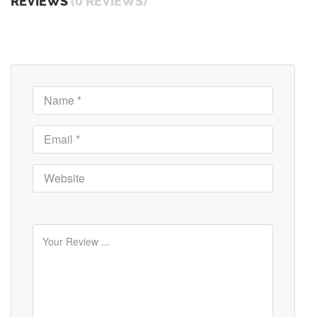
REVIEWS
(0 REVIEWS)