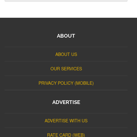
ABOUT
ABOUT US
OUR SERVICES
PRIVACY POLICY (MOBILE)
ADVERTISE
ADVERTISE WITH US
RATE CARD (WEB)