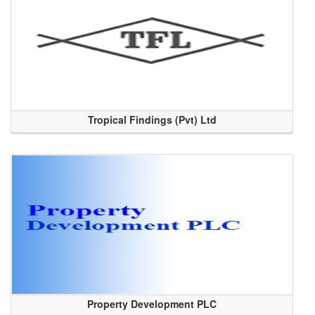
Tropical Findings (Pvt) Ltd
Property Development PLC