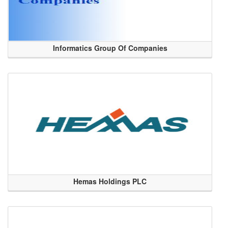
Informatics Group Of Companies
Hemas Holdings PLC