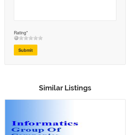
Rating*
Submit
Similar Listings