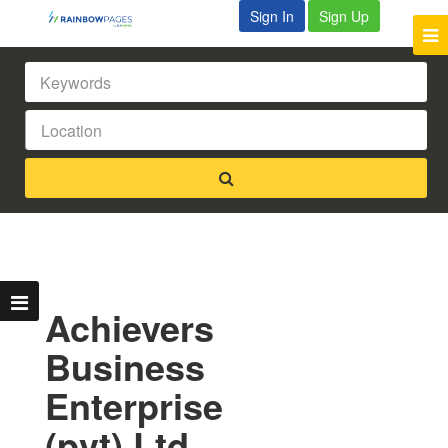
Sign In
Sign Up
Achievers
Business
Enterprise
(pvt) Ltd