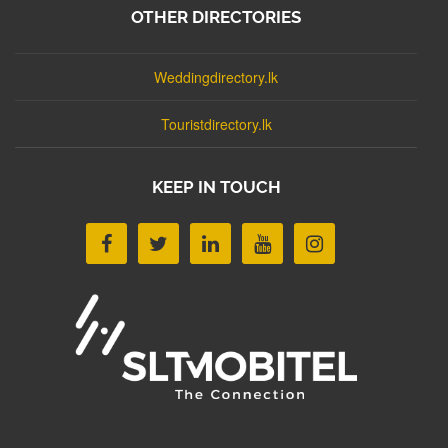
OTHER DIRECTORIES
Weddingdirectory.lk
Touristdirectory.lk
KEEP IN TOUCH