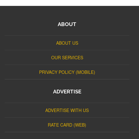
ABOUT
ABOUT US
OUR SERVICES
PRIVACY POLICY (MOBILE)
ADVERTISE
ADVERTISE WITH US
RATE CARD (WEB)