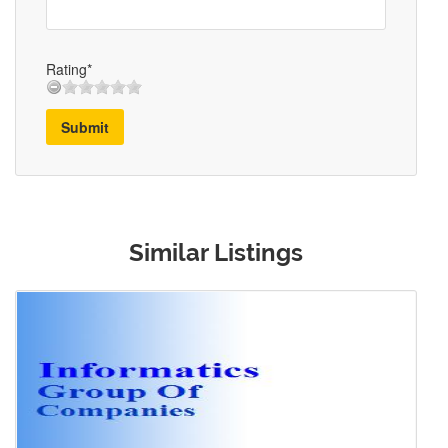
Rating*
Submit
Similar Listings