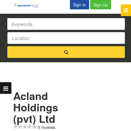
Sign In
Sign Up
Acland
Holdings
(pvt) Ltd
0 reviews