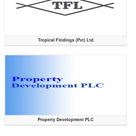
Tropical Findings (Pvt) Ltd
Property Development PLC