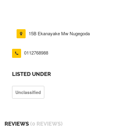
15B Ekanayake Mw Nugegoda
0112768988
LISTED UNDER
Unclassified
REVIEWS
(0 REVIEWS)