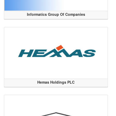
Informatics Group Of Companies
Hemas Holdings PLC