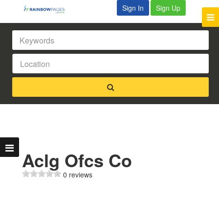
Sign In
Sign Up
Aclg Ofcs Co
0 reviews