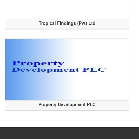
Tropical Findings (Pvt) Ltd
Property Development PLC