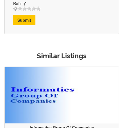
Rating*
Submit
Similar Listings
Informatics Group Of Companies