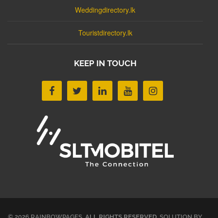
Weddingdirectory.lk
Touristdirectory.lk
KEEP IN TOUCH
© 2026 RAINBOWPAGES.
ALL RIGHTS RESERVED
. SOLUTION BY