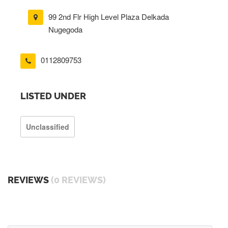
99 2nd Flr High Level Plaza Delkada
Nugegoda
0112809753
LISTED UNDER
Unclassified
REVIEWS
(0 REVIEWS)