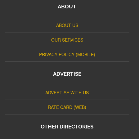
ABOUT
ABOUT US
OUR SERVICES
PRIVACY POLICY (MOBILE)
ADVERTISE
ADVERTISE WITH US
RATE CARD (WEB)
OTHER DIRECTORIES