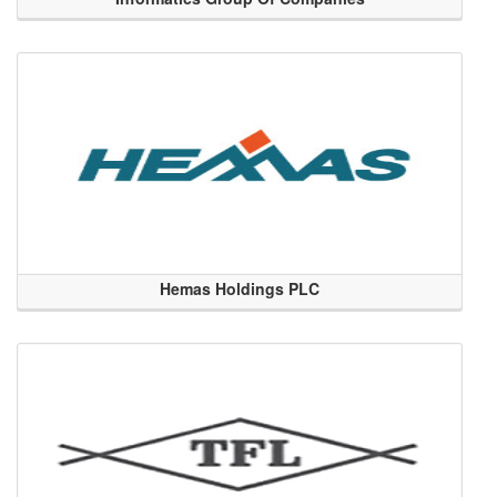
Hemas Holdings PLC