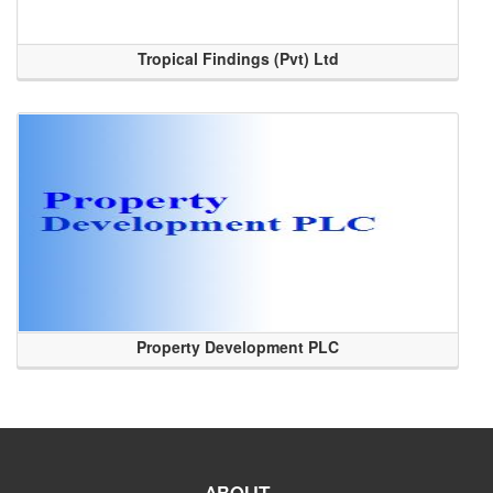
Tropical Findings (Pvt) Ltd
Property Development PLC
ABOUT