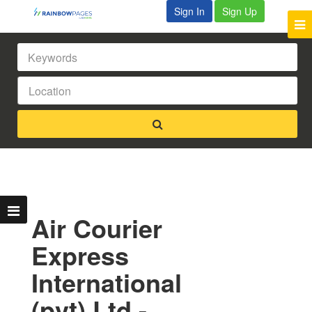
Sign In
Sign Up
Air Courier
Express
International
(pvt) Ltd -