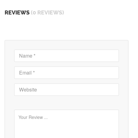
REVIEWS
(0 REVIEWS)