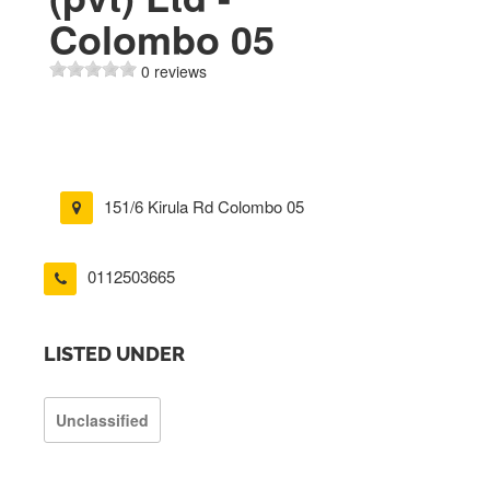
Colombo 05
0 reviews
151/6 Kirula Rd Colombo 05
0112503665
LISTED UNDER
Unclassified