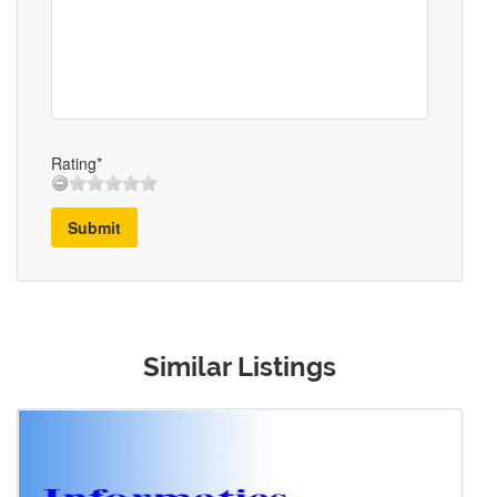
Rating*
Submit
Similar Listings