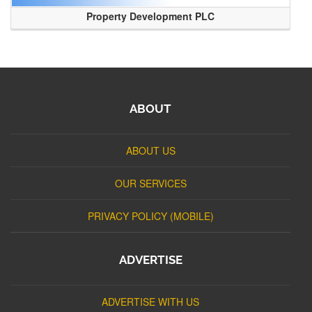
Property Development PLC
ABOUT
ABOUT US
OUR SERVICES
PRIVACY POLICY (MOBILE)
ADVERTISE
ADVERTISE WITH US