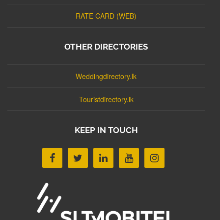
RATE CARD (WEB)
OTHER DIRECTORIES
Weddingdirectory.lk
Touristdirectory.lk
KEEP IN TOUCH