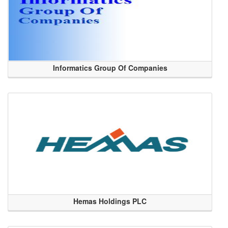
Informatics Group Of Companies
Hemas Holdings PLC