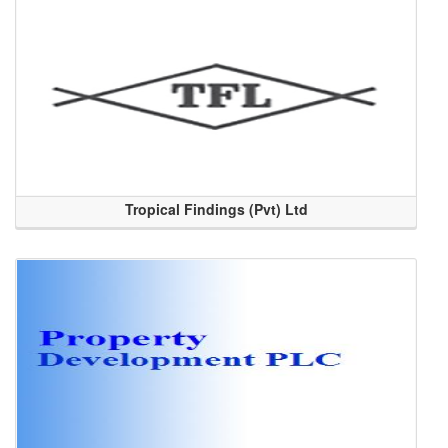
Tropical Findings (Pvt) Ltd