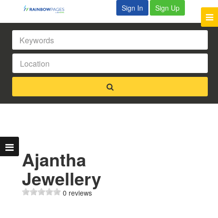
Sign In
Sign Up
Ajantha
Jewellery
0 reviews