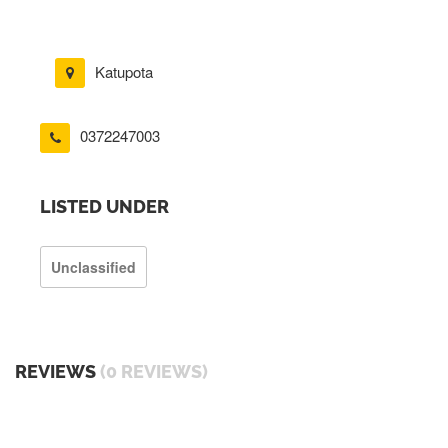
Katupota
0372247003
LISTED UNDER
Unclassified
REVIEWS
(0 REVIEWS)