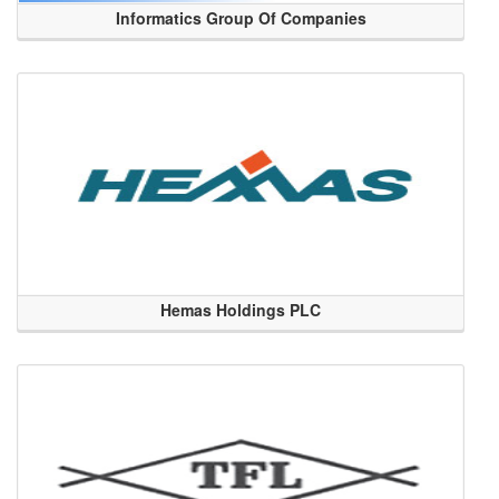
Informatics Group Of Companies
Hemas Holdings PLC