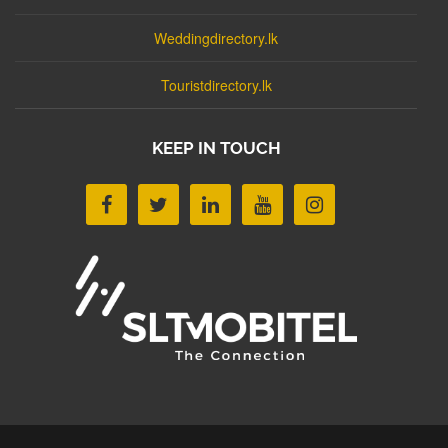
Weddingdirectory.lk
Touristdirectory.lk
KEEP IN TOUCH