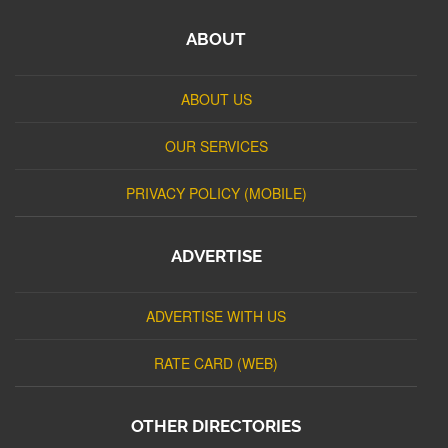
ABOUT
ABOUT US
OUR SERVICES
PRIVACY POLICY (MOBILE)
ADVERTISE
ADVERTISE WITH US
RATE CARD (WEB)
OTHER DIRECTORIES