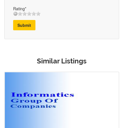
Rating*
Submit
Similar Listings