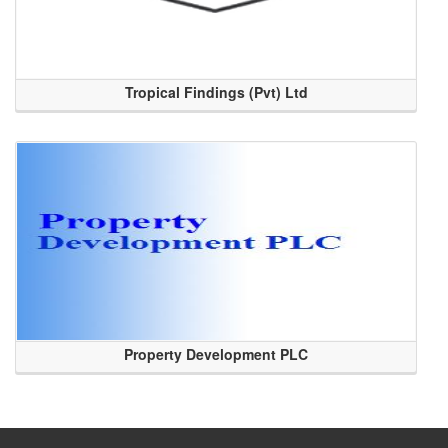
Tropical Findings (Pvt) Ltd
Property Development PLC