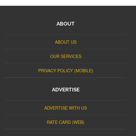
ABOUT
ABOUT US
OUR SERVICES
PRIVACY POLICY (MOBILE)
ADVERTISE
ADVERTISE WITH US
RATE CARD (WEB)