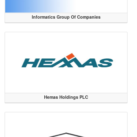
Informatics Group Of Companies
Hemas Holdings PLC