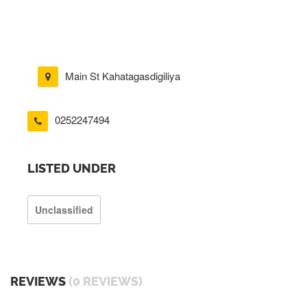
Main St Kahatagasdigiliya
0252247494
LISTED UNDER
Unclassified
REVIEWS
(0 REVIEWS)