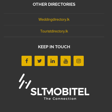
OTHER DIRECTORIES
Weddingdirectory.lk
Touristdirectory.lk
KEEP IN TOUCH