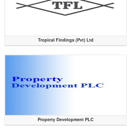
Tropical Findings (Pvt) Ltd
Property Development PLC