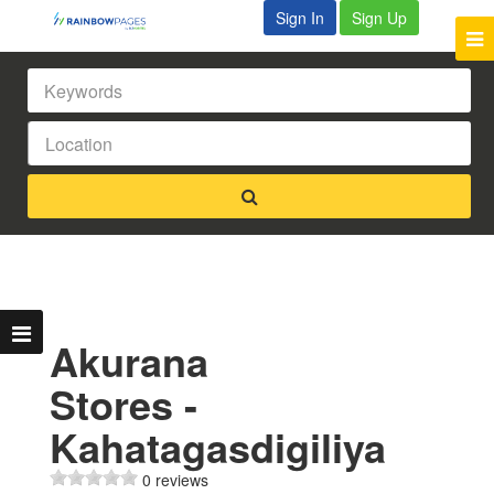
Sign In
Sign Up
Akurana
Stores -
Kahatagasdigiliya
0 reviews