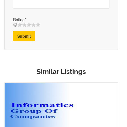
Rating*
Submit
Similar Listings