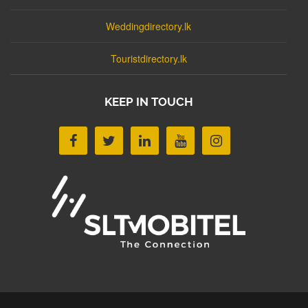
Weddingdirectory.lk
Touristdirectory.lk
KEEP IN TOUCH