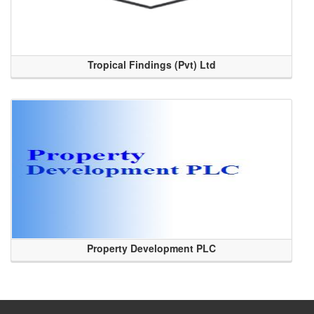
Tropical Findings (Pvt) Ltd
Property Development PLC