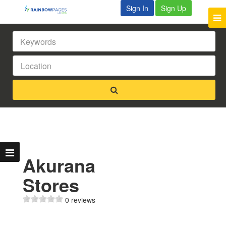
Sign In
Sign Up
Akurana
Stores
0 reviews