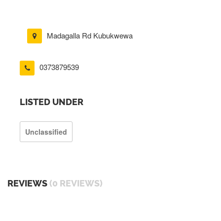
Madagalla Rd Kubukwewa
0373879539
LISTED UNDER
Unclassified
REVIEWS
(0 REVIEWS)