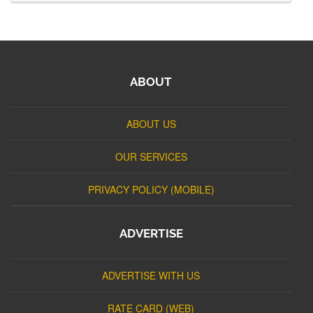
ABOUT
ABOUT US
OUR SERVICES
PRIVACY POLICY (MOBILE)
ADVERTISE
ADVERTISE WITH US
RATE CARD (WEB)