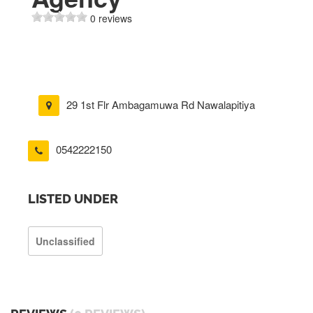
0 reviews
29 1st Flr Ambagamuwa Rd Nawalapitiya
0542222150
LISTED UNDER
Unclassified