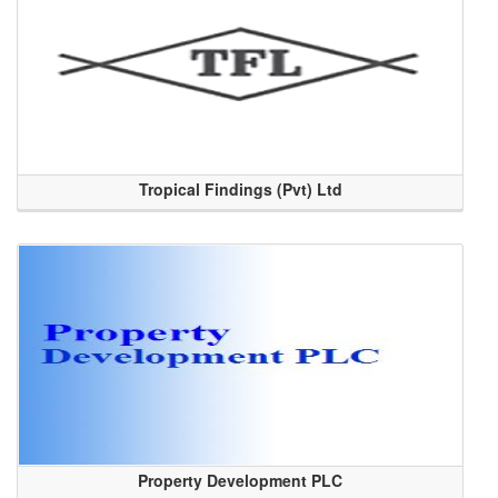
Tropical Findings (Pvt) Ltd
Property Development PLC