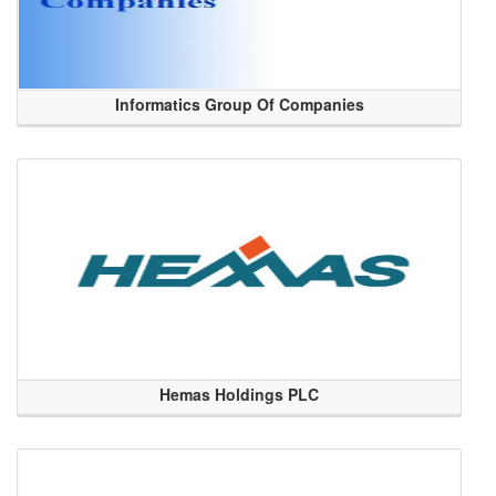
Informatics Group Of Companies
Hemas Holdings PLC