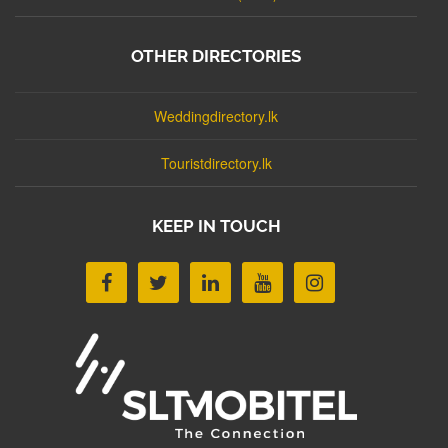
OTHER DIRECTORIES
Weddingdirectory.lk
Touristdirectory.lk
KEEP IN TOUCH