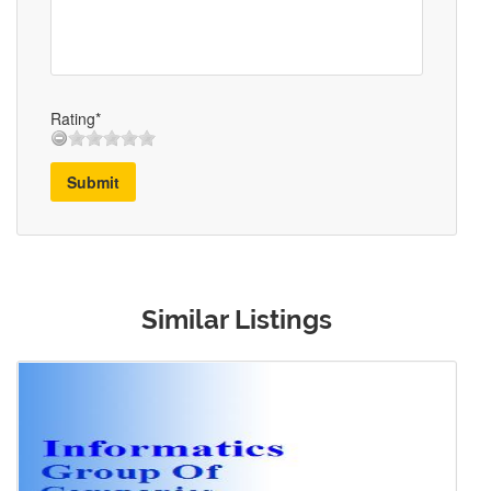
Rating*
Submit
Similar Listings