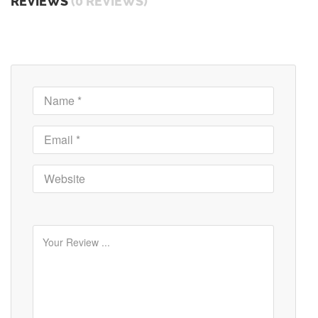
REVIEWS
(0 REVIEWS)