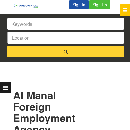
Sign In
Sign Up
Al Manal
Foreign
Employment
Agency