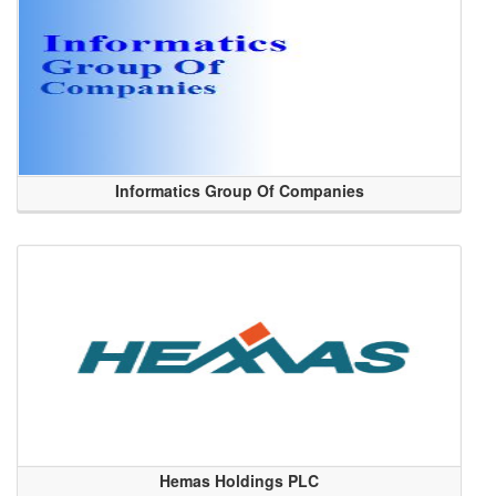
Informatics Group Of Companies
Hemas Holdings PLC