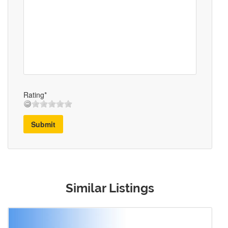
Rating*
Submit
Similar Listings