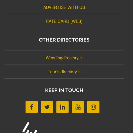
ADVERTISE WITH US
RATE CARD (WEB)
OTHER DIRECTORIES
Weddingdirectory.lk
Touristdirectory.lk
KEEP IN TOUCH