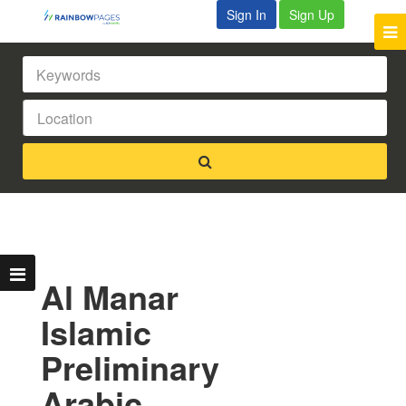
Sign In
Sign Up
Al Manar
Islamic
Preliminary
Arabic