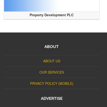
Property Development PLC
ABOUT
ABOUT US
OUR SERVICES
PRIVACY POLICY (MOBILE)
ADVERTISE