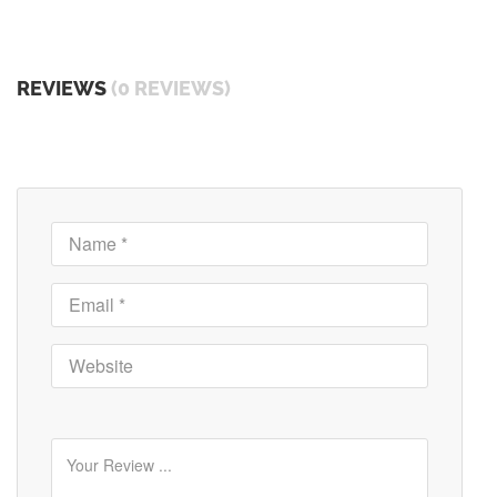
REVIEWS
(0 REVIEWS)