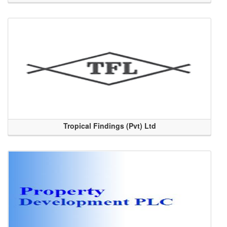
Tropical Findings (Pvt) Ltd