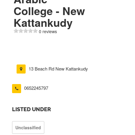
College - New
Kattankudy
0 reviews
13 Beach Rd New Kattankudy
0652245797
LISTED UNDER
Unclassified