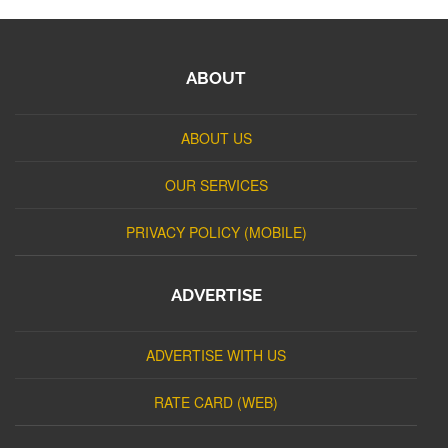
ABOUT
ABOUT US
OUR SERVICES
PRIVACY POLICY (MOBILE)
ADVERTISE
ADVERTISE WITH US
RATE CARD (WEB)