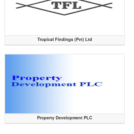
Tropical Findings (Pvt) Ltd
Property Development PLC