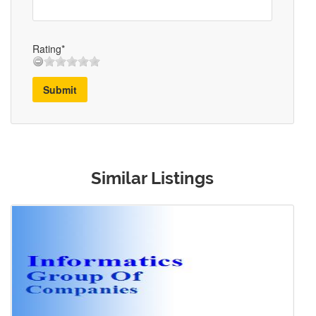
Rating*
Submit
Similar Listings