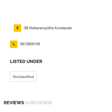
3B Nattarampotha Kundasale
0813809159
LISTED UNDER
Unclassified
REVIEWS
(0 REVIEWS)