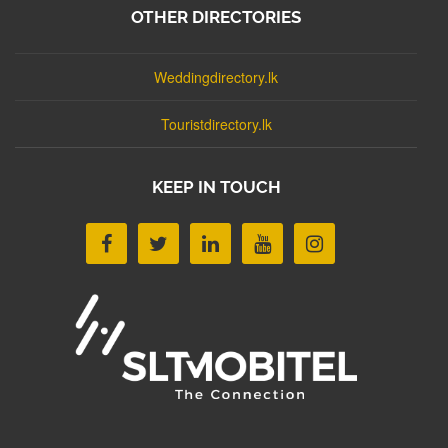
OTHER DIRECTORIES
Weddingdirectory.lk
Touristdirectory.lk
KEEP IN TOUCH