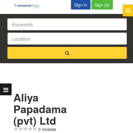
Sign In
Sign Up
Aliya
Papadama
(pvt) Ltd
0 reviews