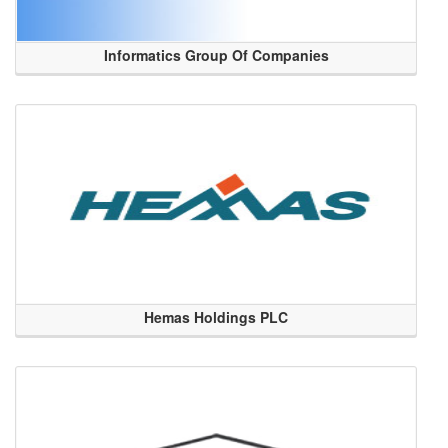
Informatics Group Of Companies
Hemas Holdings PLC