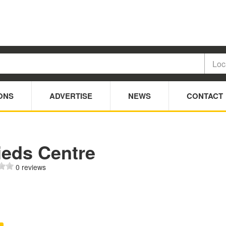
ONS
ADVERTISE
NEWS
CONTACT
ieds Centre
0 reviews