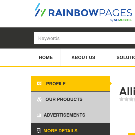
HOME
ABOUT US
SOLUTI
PROFILE
All
OUR PRODUCTS
ADVERTISEMENTS
MORE DETAILS