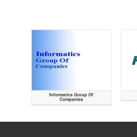
Informatics Group Of
Companies