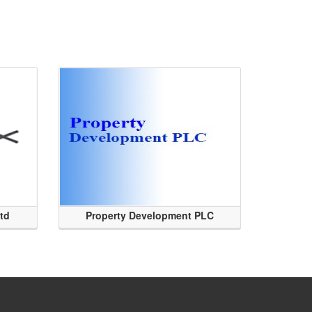
Ltd
Property Development PLC