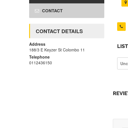
CONTACT
CONTACT DETAILS
Address
LIS
188/3 E Keyzer St Colombo 11
Telephone
0112436150
Unc
REVI