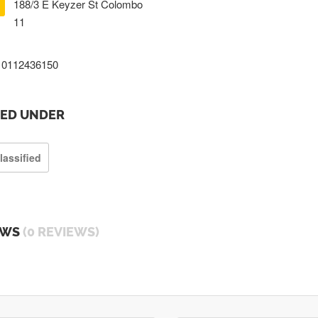
188/3 E Keyzer St Colombo
11
0112436150
TED UNDER
lassified
EWS
(0 REVIEWS)