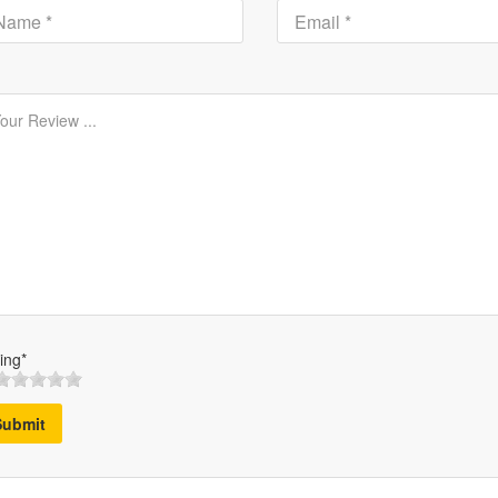
ing*
Submit