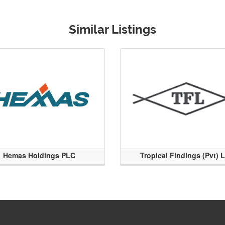
Similar Listings
Hemas Holdings PLC
Tropical Findings (Pvt) 