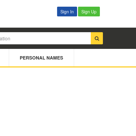
Sign In
Sign Up
PERSONAL NAMES