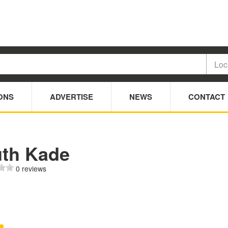
ONS
ADVERTISE
NEWS
CONTACT
uth Kade
0 reviews