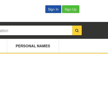
Sign In
Sign Up
PERSONAL NAMES