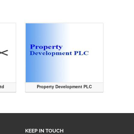
Ltd
Property Development PLC
KEEP IN TOUCH