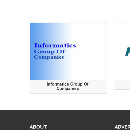
Informatics Group Of
Companies
ABOUT
ADVER