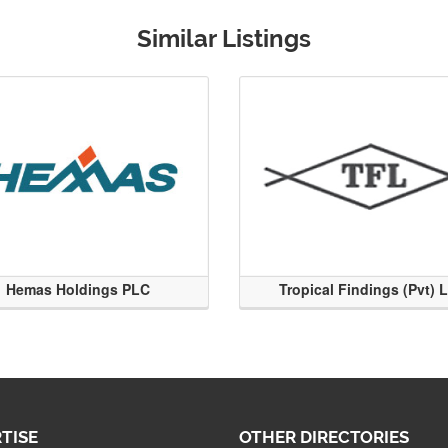
Similar Listings
Hemas Holdings PLC
Tropical Findings (Pvt) 
TISE
OTHER DIRECTORIES