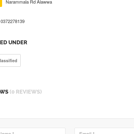
Narammala Rd Alawwa
0372278139
TED UNDER
lassified
EWS
(0 REVIEWS)