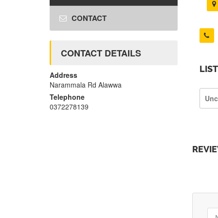
CONTACT
CONTACT DETAILS
LIS
Address
Narammala Rd Alawwa
Telephone
Unc
0372278139
REVI