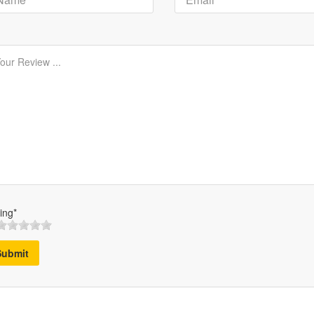
ing*
Submit