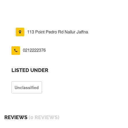
113 Point Pedro Rd Nallur Jaffna
0212222376
LISTED UNDER
Unclassified
REVIEWS
(0 REVIEWS)