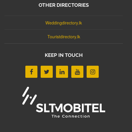
OTHER DIRECTORIES
Weddingdirectory.lk
Touristdirectory.lk
KEEP IN TOUCH