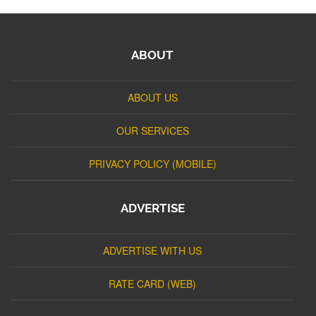
ABOUT
ABOUT US
OUR SERVICES
PRIVACY POLICY (MOBILE)
ADVERTISE
ADVERTISE WITH US
RATE CARD (WEB)