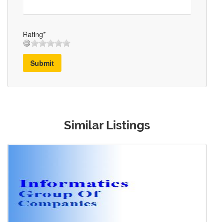
Rating*
Submit
Similar Listings