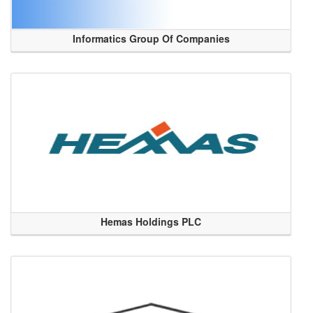
Informatics Group Of Companies
Hemas Holdings PLC