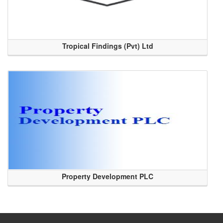
Tropical Findings (Pvt) Ltd
Property Development PLC