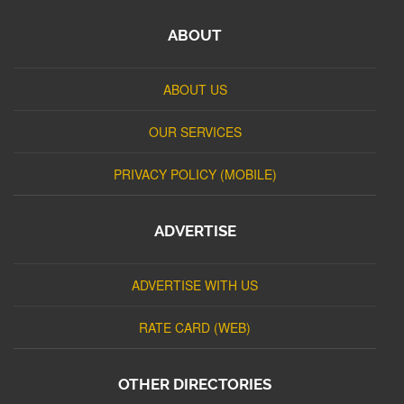
ABOUT
ABOUT US
OUR SERVICES
PRIVACY POLICY (MOBILE)
ADVERTISE
ADVERTISE WITH US
RATE CARD (WEB)
OTHER DIRECTORIES