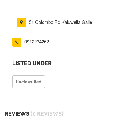
51 Colombo Rd Kaluwella Galle
0912234262
LISTED UNDER
Unclassified
REVIEWS
(0 REVIEWS)