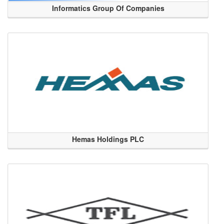
Informatics Group Of Companies
Hemas Holdings PLC