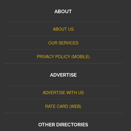
ABOUT
ABOUT US
OUR SERVICES
PRIVACY POLICY (MOBILE)
ADVERTISE
ADVERTISE WITH US
RATE CARD (WEB)
OTHER DIRECTORIES