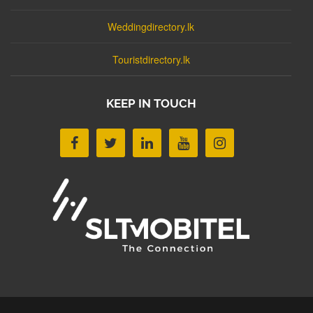
Weddingdirectory.lk
Touristdirectory.lk
KEEP IN TOUCH