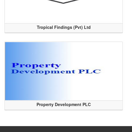
Tropical Findings (Pvt) Ltd
Property Development PLC