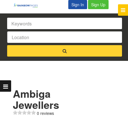
Sign In
Sign Up
Ambiga
Jewellers
0 reviews