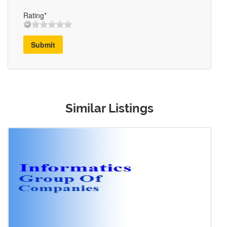
Rating*
Submit
Similar Listings