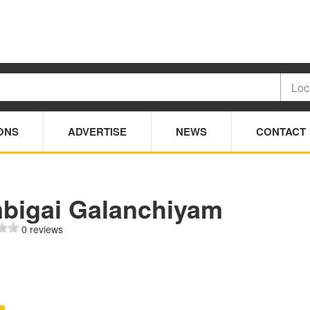
ONS
ADVERTISE
NEWS
CONTACT
bigai Galanchiyam
0 reviews