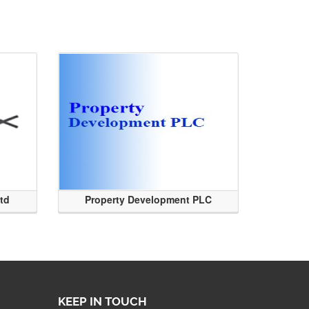
Ltd
Property Development PLC
KEEP IN TOUCH