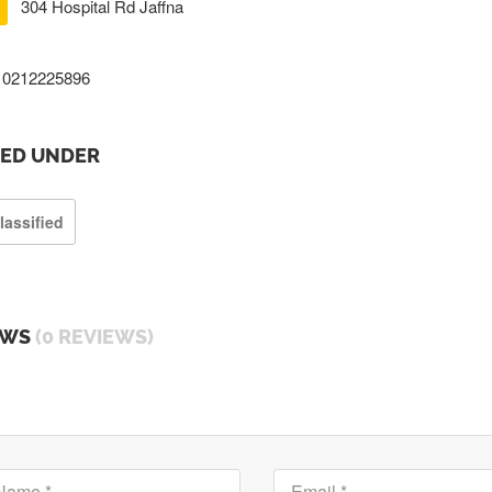
304 Hospital Rd Jaffna
0212225896
TED UNDER
lassified
EWS
(0 REVIEWS)