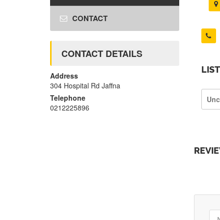
CONTACT
CONTACT DETAILS
LIS
Address
304 Hospital Rd Jaffna
Telephone
Unc
0212225896
REVI