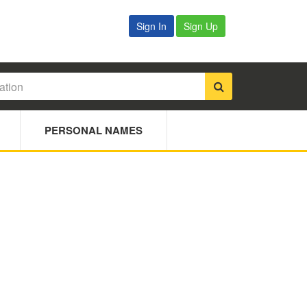
Sign In
Sign Up
PERSONAL NAMES