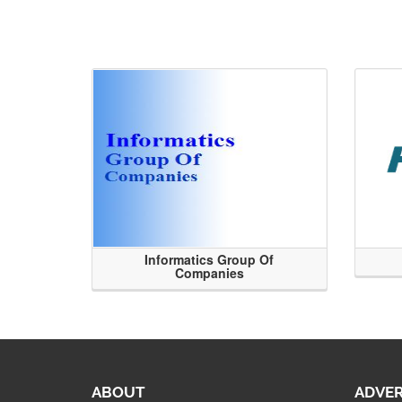
Informatics Group Of
Companies
ABOUT
ADVER