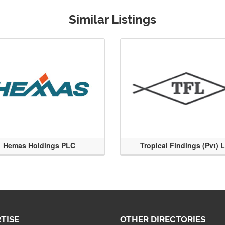
Similar Listings
Hemas Holdings PLC
Tropical Findings (Pvt) 
TISE
OTHER DIRECTORIES