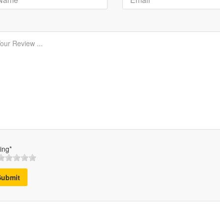
ing*
Submit