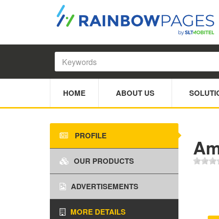
HOME
ABOUT US
SOLUTI
PROFILE
Am
OUR PRODUCTS
ADVERTISEMENTS
MORE DETAILS